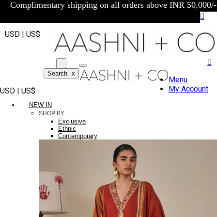
Complimentary shipping on all orders above INR 50,000/-
USD | US$
Search
x
Menu
My Account
USD | US$
NEW IN
SHOP BY
Exclusive
Ethnic
Contemporary