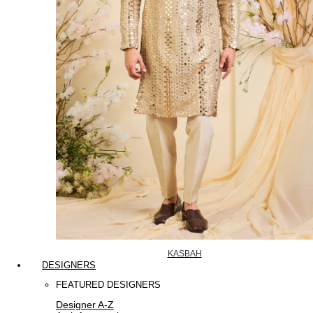
KASBAH
DESIGNERS
FEATURED DESIGNERS
Designer A-Z