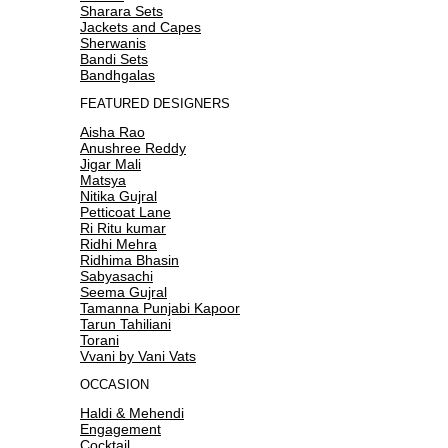
Sharara Sets
Jackets and Capes
Sherwanis
Bandi Sets
Bandhgalas
FEATURED DESIGNERS
Aisha Rao
Anushree Reddy
Jigar Mali
Matsya
Nitika Gujral
Petticoat Lane
Ri Ritu kumar
Ridhi Mehra
Ridhima Bhasin
Sabyasachi
Seema Gujral
Tamanna Punjabi Kapoor
Tarun Tahiliani
Torani
Vvani by Vani Vats
OCCASION
Haldi & Mehendi
Engagement
Cocktail