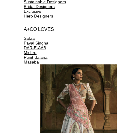
Sustainable Designers
Bridal Designers
Exclusive
Hero Designers
A+CO LOVES
Safaa
Payal Singhal
DAR-E-AAB
Mishru
Punit Balana
Masaba