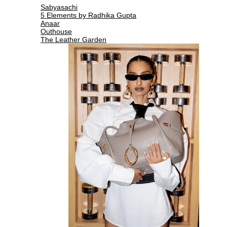
Sabyasachi
5 Elements by Radhika Gupta
Anaar
Outhouse
The Leather Garden