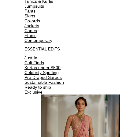
Tunics & Kurtis
Jumpsuits
Pants
Skirts
Co-ords
Jackets
Capes
Ethnic
Contemporary
ESSENTIAL EDITS
Just In
Cult Finds
Kurtas under $500
Celebrity Spotting
Pre Draped Sarees
Sustainable Fashion
Ready to ship
Exclusive