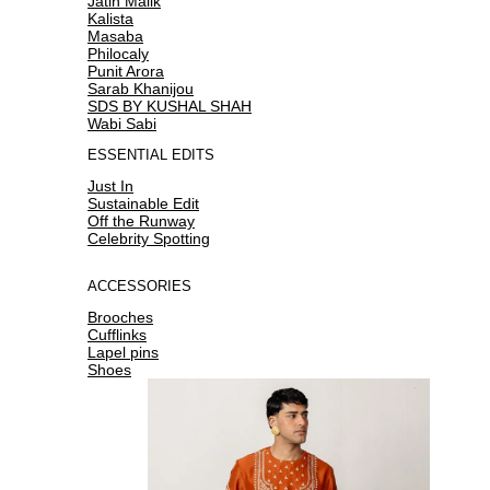
Jatin Malik
Kalista
Masaba
Philocaly
Punit Arora
Sarab Khanijou
SDS BY KUSHAL SHAH
Wabi Sabi
ESSENTIAL EDITS
Just In
Sustainable Edit
Off the Runway
Celebrity Spotting
ACCESSORIES
Brooches
Cufflinks
Lapel pins
Shoes