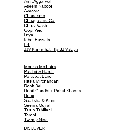
Amit Aggarwal
Aseem Kapoor
Avacara
Chandrima
Dhaaga and Co.
Dhruv Vaish
Gopi Vaid
Istya
Iqbal Hussain
Itrh
JJV.Kapurthala By JJ Valaya
Manish Malhotra
Paulmi & Harsh
Petticoat Lane
Ritika Mirchandani
Rohit Bal
Rohit Gandhi + Rahul Khanna
Roqa
Saaksha & Kinni
Seema Gujral
Tarun Tahiliani
Torani
Twenty Nine
DISCOVER