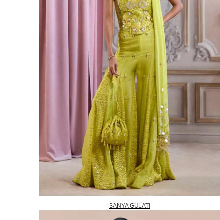
SANYA GULATI