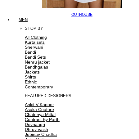
OUTHOUSE
MEN
SHOP BY
All Clothing
Kurta sets
Sherwani
Bandi
Bandi Sets
Nehru jacket
Bandhgalas
Jackets
Shirts
Ethnic
Contemporary
FEATURED DESIGNERS
Ankit V Kapoor
Asuka Couture
Chatenya Mittal
Contrast By Parth
Devnaagri
Dhruv vaish
Jubinav Chadha