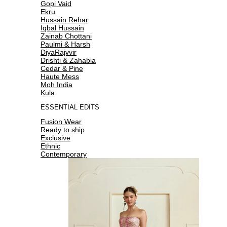
Gopi Vaid
Ekru
Hussain Rehar
Iqbal Hussain
Zainab Chottani
Paulmi & Harsh
DiyaRajvvir
Drishti & Zahabia
Cedar & Pine
Haute Mess
Moh India
Kula
ESSENTIAL EDITS
Fusion Wear
Ready to ship
Exclusive
Ethnic
Contemporary