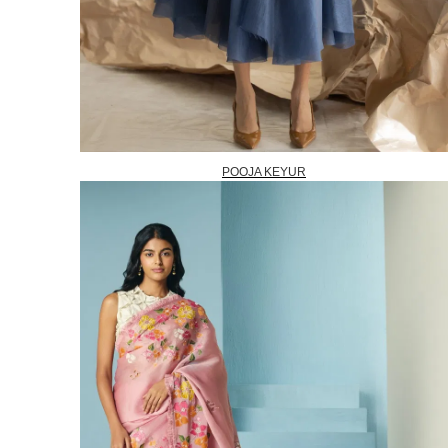
POOJA KEYUR