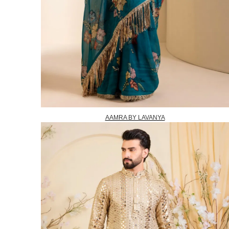
AAMRA BY LAVANYA