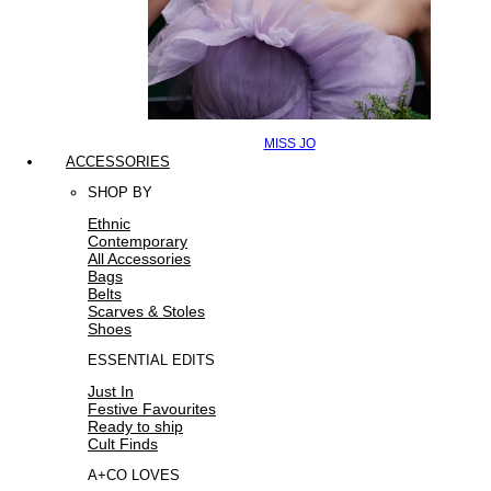
MISS JO
ACCESSORIES
SHOP BY
Ethnic
Contemporary
All Accessories
Bags
Belts
Scarves & Stoles
Shoes
ESSENTIAL EDITS
Just In
Festive Favourites
Ready to ship
Cult Finds
A+CO LOVES