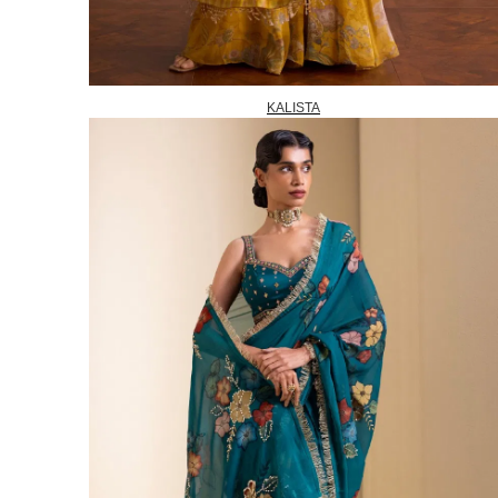
KALISTA