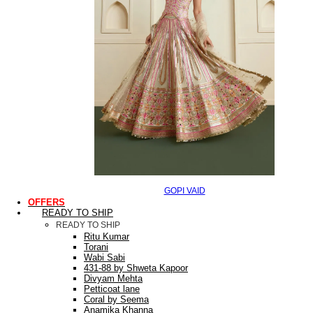
GOPI VAID
OFFERS
READY TO SHIP
READY TO SHIP
Ritu Kumar
Torani
Wabi Sabi
431-88 by Shweta Kapoor
Divyam Mehta
Petticoat lane
Coral by Seema
Anamika Khanna