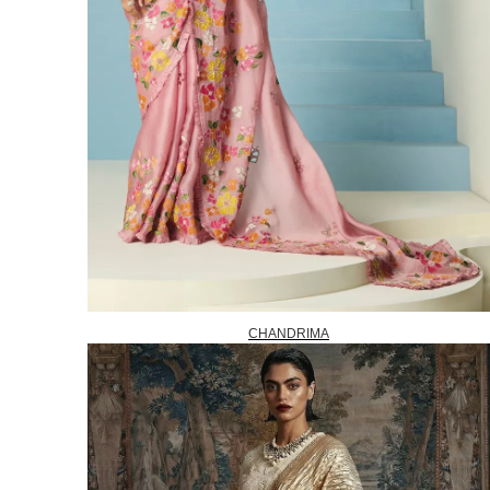
CHANDRIMA