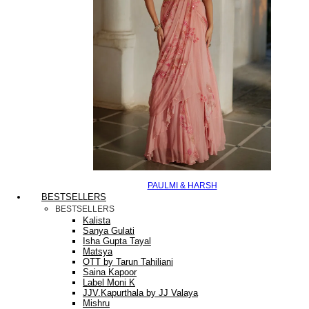
PAULMI & HARSH
BESTSELLERS
BESTSELLERS
Kalista
Sanya Gulati
Isha Gupta Tayal
Matsya
OTT by Tarun Tahiliani
Saina Kapoor
Label Moni K
JJV.Kapurthala by JJ Valaya
Mishru