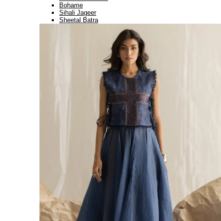
Bohame
Sihali Jageer
Sheetal Batra