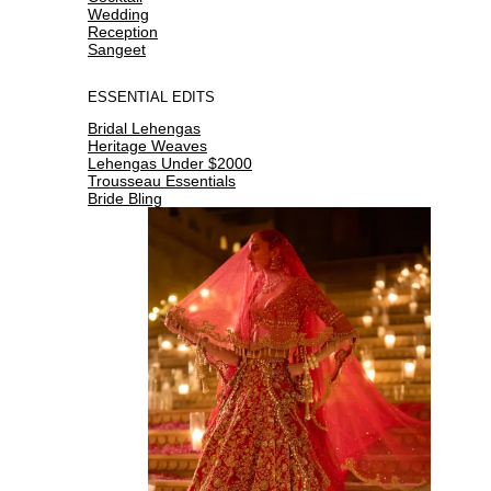
Wedding
Reception
Sangeet
ESSENTIAL EDITS
Bridal Lehengas
Heritage Weaves
Lehengas Under $2000
Trousseau Essentials
Bride Bling