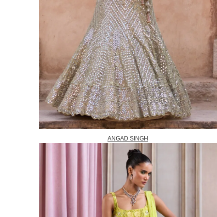
ANGAD SINGH