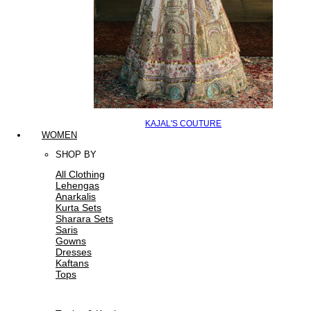
KAJAL'S COUTURE
WOMEN
SHOP BY
All Clothing
Lehengas
Anarkalis
Kurta Sets
Sharara Sets
Saris
Gowns
Dresses
Kaftans
Tops