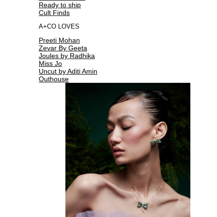
Ready to ship
Cult Finds
A+CO LOVES
Preeti Mohan
Zevar By Geeta
Joules by Radhika
Miss Jo
Uncut by Aditi Amin
Outhouse