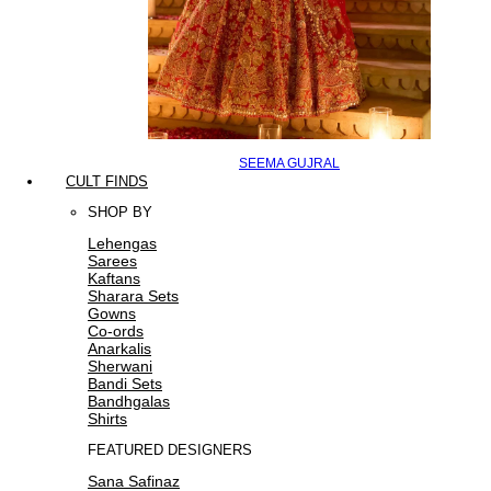
SEEMA GUJRAL
CULT FINDS
SHOP BY
Lehengas
Sarees
Kaftans
Sharara Sets
Gowns
Co-ords
Anarkalis
Sherwani
Bandi Sets
Bandhgalas
Shirts
FEATURED DESIGNERS
Sana Safinaz