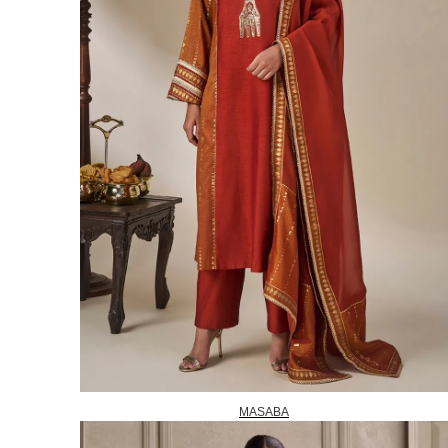
MASABA