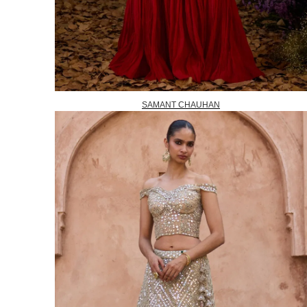
SAMANT CHAUHAN