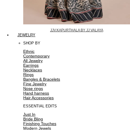
JJV.KAPURTHALA BY JJ VALAYA
JEWELRY
SHOP BY
Ethnic
Contemporary
All Jewelry
Earrings
Necklaces
Rings
Bangles & Bracelets
Fine Jewelry
Nose rings
Hand harness
Hair Accessories
ESSENTIAL EDITS
Just In
Bride Bling
Finishing Touches
Modern Jewels