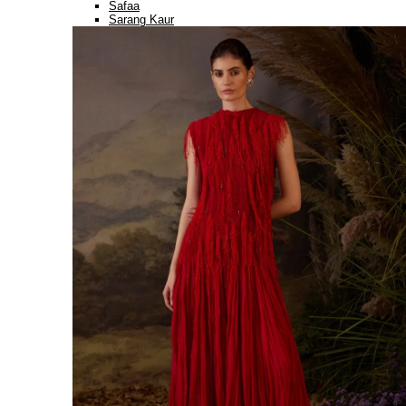
Safaa
Sarang Kaur