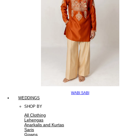
WABI SABI
WEDDINGS
SHOP BY
All Clothing
Lehengas
Anarkalis and Kurtas
Saris
Gowns