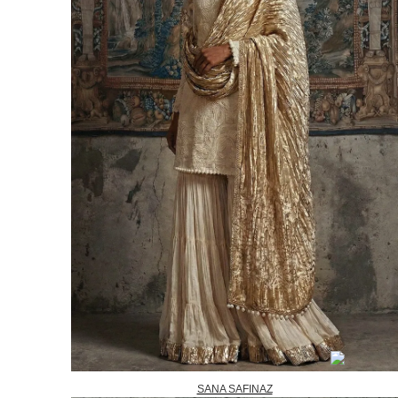
SANA SAFINAZ