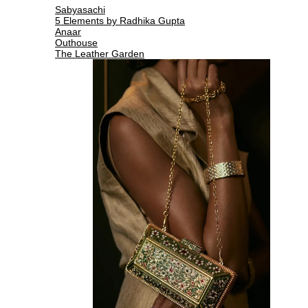
Sabyasachi
5 Elements by Radhika Gupta
Anaar
Outhouse
The Leather Garden