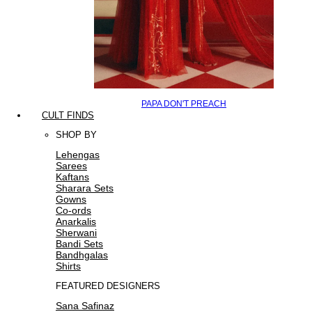
PAPA DON'T PREACH
CULT FINDS
SHOP BY
Lehengas
Sarees
Kaftans
Sharara Sets
Gowns
Co-ords
Anarkalis
Sherwani
Bandi Sets
Bandhgalas
Shirts
FEATURED DESIGNERS
Sana Safinaz