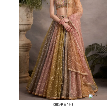
CEDAR & PINE