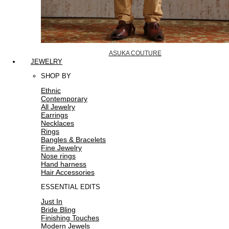
ASUKA COUTURE
JEWELRY
SHOP BY
Ethnic
Contemporary
All Jewelry
Earrings
Necklaces
Rings
Bangles & Bracelets
Fine Jewelry
Nose rings
Hand harness
Hair Accessories
ESSENTIAL EDITS
Just In
Bride Bling
Finishing Touches
Modern Jewels