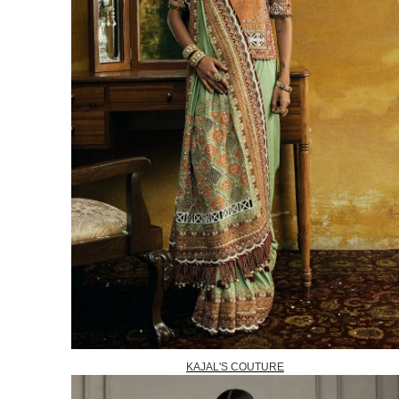
KAJAL'S COUTURE