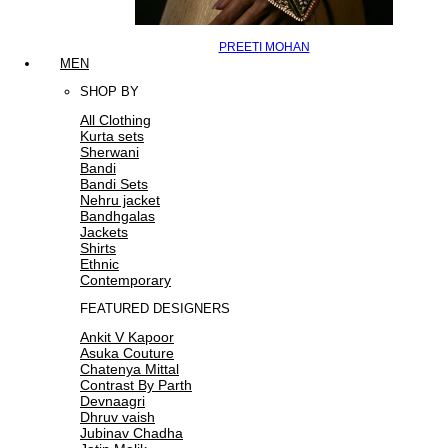
PREETI MOHAN
MEN
SHOP BY
All Clothing
Kurta sets
Sherwani
Bandi
Bandi Sets
Nehru jacket
Bandhgalas
Jackets
Shirts
Ethnic
Contemporary
FEATURED DESIGNERS
Ankit V Kapoor
Asuka Couture
Chatenya Mittal
Contrast By Parth
Devnaagri
Dhruv vaish
Jubinav Chadha