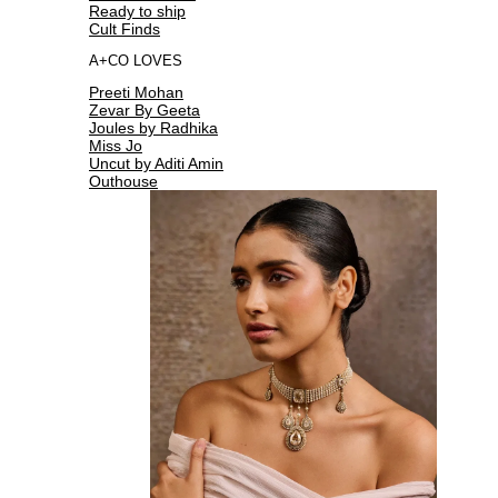
Ready to ship
Cult Finds
A+CO LOVES
Preeti Mohan
Zevar By Geeta
Joules by Radhika
Miss Jo
Uncut by Aditi Amin
Outhouse