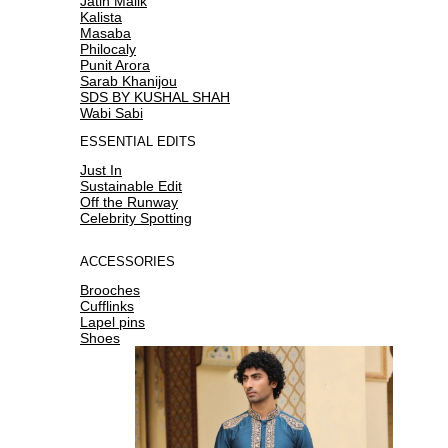
Jatin Malik
Kalista
Masaba
Philocaly
Punit Arora
Sarab Khanijou
SDS BY KUSHAL SHAH
Wabi Sabi
ESSENTIAL EDITS
Just In
Sustainable Edit
Off the Runway
Celebrity Spotting
ACCESSORIES
Brooches
Cufflinks
Lapel pins
Shoes