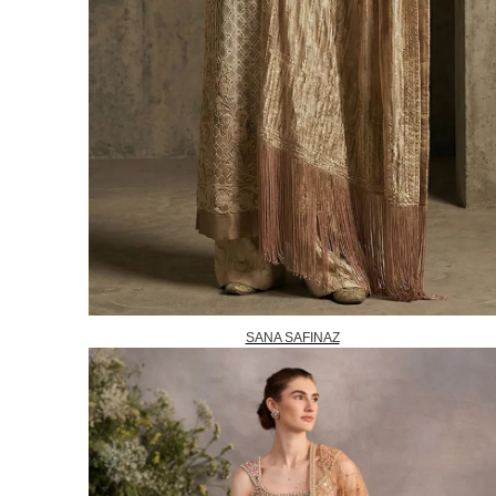
SANA SAFINAZ