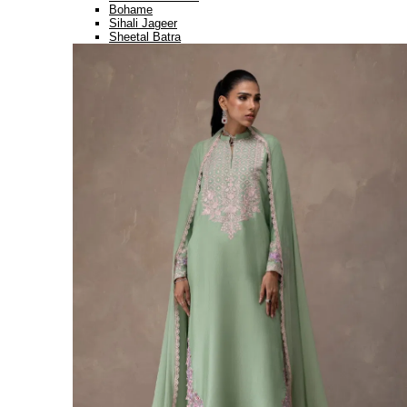
Bohame
Sihali Jageer
Sheetal Batra