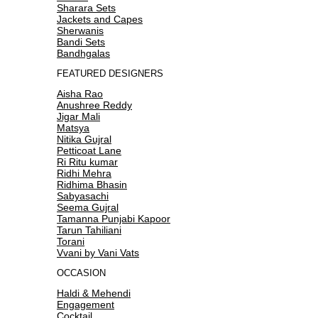
Sharara Sets
Jackets and Capes
Sherwanis
Bandi Sets
Bandhgalas
FEATURED DESIGNERS
Aisha Rao
Anushree Reddy
Jigar Mali
Matsya
Nitika Gujral
Petticoat Lane
Ri Ritu kumar
Ridhi Mehra
Ridhima Bhasin
Sabyasachi
Seema Gujral
Tamanna Punjabi Kapoor
Tarun Tahiliani
Torani
Vvani by Vani Vats
OCCASION
Haldi & Mehendi
Engagement
Cocktail