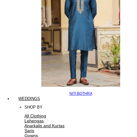
NITI BOTHRA
WEDDINGS
SHOP BY
All Clothing
Lehengas
Anarkalis and Kurtas
Saris
Gowns