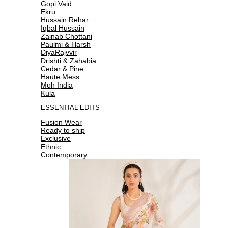
Gopi Vaid
Ekru
Hussain Rehar
Iqbal Hussain
Zainab Chottani
Paulmi & Harsh
DiyaRajvvir
Drishti & Zahabia
Cedar & Pine
Haute Mess
Moh India
Kula
ESSENTIAL EDITS
Fusion Wear
Ready to ship
Exclusive
Ethnic
Contemporary