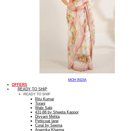
MOH INDIA
OFFERS
READY TO SHIP
READY TO SHIP
Ritu Kumar
Torani
Wabi Sabi
431-88 by Shweta Kapoor
Divyam Mehta
Petticoat lane
Coral by Seema
Anamika Khanna