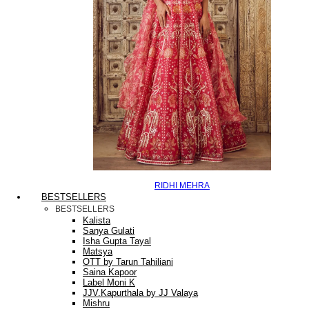
RIDHI MEHRA
BESTSELLERS
BESTSELLERS
Kalista
Sanya Gulati
Isha Gupta Tayal
Matsya
OTT by Tarun Tahiliani
Saina Kapoor
Label Moni K
JJV.Kapurthala by JJ Valaya
Mishru