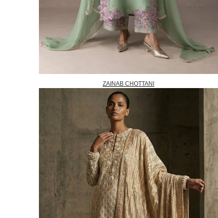
ZAINAB CHOTTANI