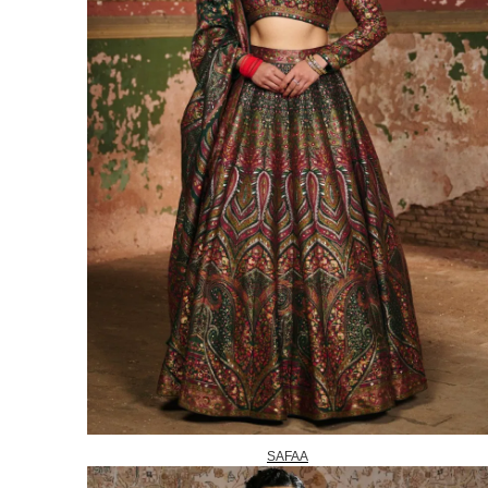
SAFAA