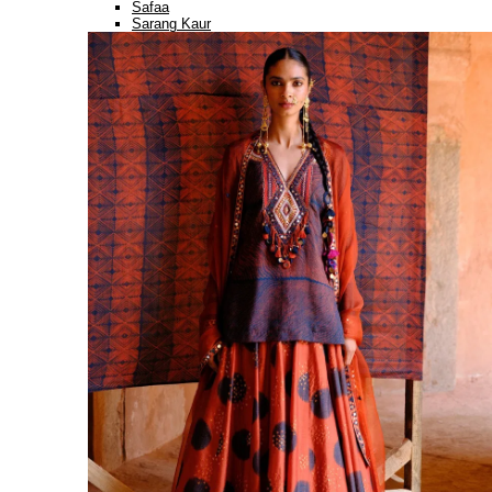
Safaa
Sarang Kaur