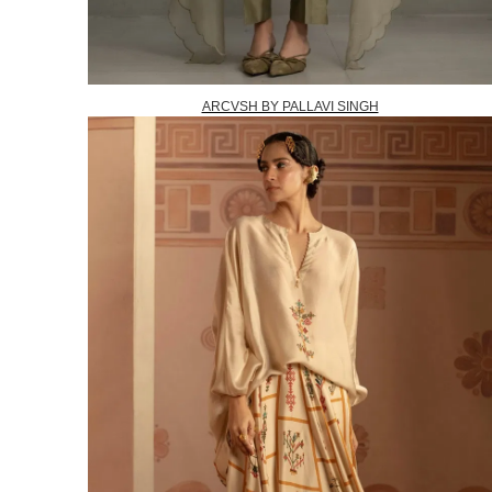
ARCVSH BY PALLAVI SINGH