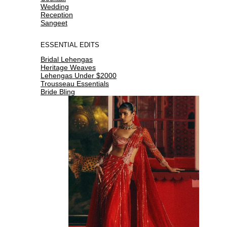
Wedding
Reception
Sangeet
ESSENTIAL EDITS
Bridal Lehengas
Heritage Weaves
Lehengas Under $2000
Trousseau Essentials
Bride Bling