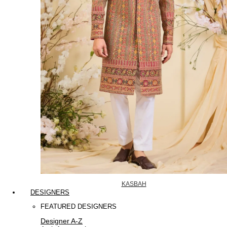
KASBAH
DESIGNERS
FEATURED DESIGNERS
Designer A-Z