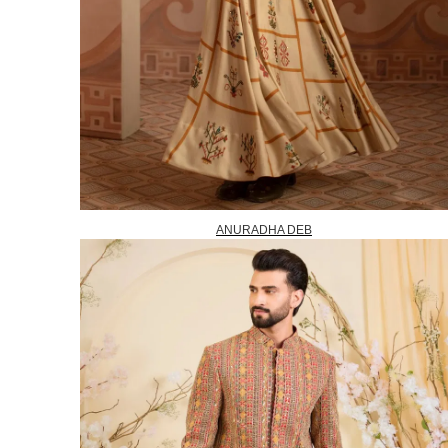
ANURADHA DEB