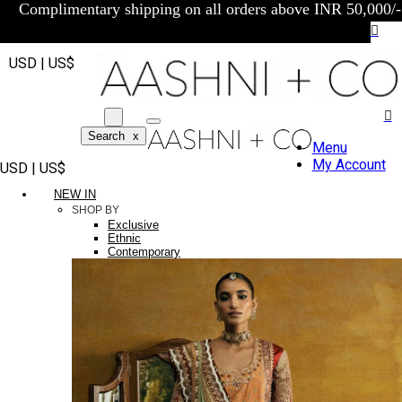
Complimentary shipping on all orders above INR 50,000/-
USD | US$
Search
x
Menu
My Account
USD | US$
NEW IN
SHOP BY
Exclusive
Ethnic
Contemporary