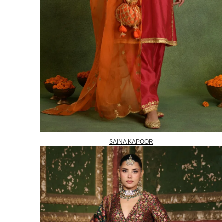
SAINA KAPOOR