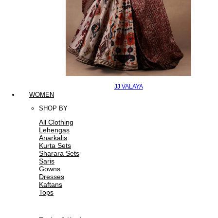
JJ VALAYA
WOMEN
SHOP BY
All Clothing
Lehengas
Anarkalis
Kurta Sets
Sharara Sets
Saris
Gowns
Dresses
Kaftans
Tops