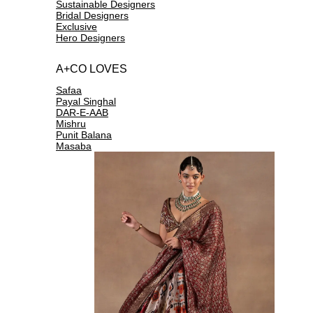
Sustainable Designers
Bridal Designers
Exclusive
Hero Designers
A+CO LOVES
Safaa
Payal Singhal
DAR-E-AAB
Mishru
Punit Balana
Masaba