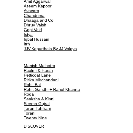
Amit Aggarwal
Aseem Kapoor
Avacara
Chandrima
Dhaaga and Co.
Dhruv Vaish
Gopi Vaid
Istya
Iqbal Hussain
Itrh
JJV.Kapurthala By JJ Valaya
Manish Malhotra
Paulmi & Harsh
Petticoat Lane
Ritika Mirchandani
Rohit Bal
Rohit Gandhi + Rahul Khanna
Roqa
Saaksha & Kinni
Seema Gujral
Tarun Tahiliani
Torani
Twenty Nine
DISCOVER