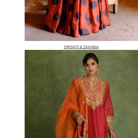
DRISHTI & ZAHABIA