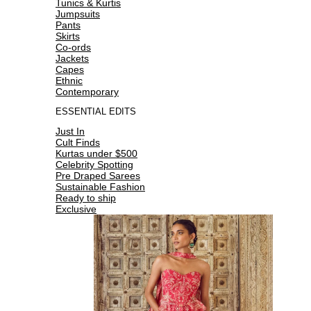
Tunics & Kurtis
Jumpsuits
Pants
Skirts
Co-ords
Jackets
Capes
Ethnic
Contemporary
ESSENTIAL EDITS
Just In
Cult Finds
Kurtas under $500
Celebrity Spotting
Pre Draped Sarees
Sustainable Fashion
Ready to ship
Exclusive