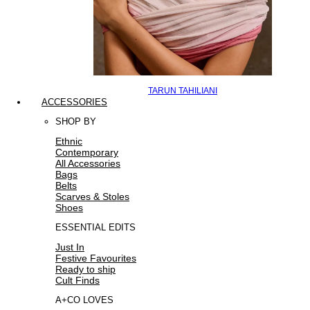
TARUN TAHILIANI
ACCESSORIES
SHOP BY
Ethnic
Contemporary
All Accessories
Bags
Belts
Scarves & Stoles
Shoes
ESSENTIAL EDITS
Just In
Festive Favourites
Ready to ship
Cult Finds
A+CO LOVES