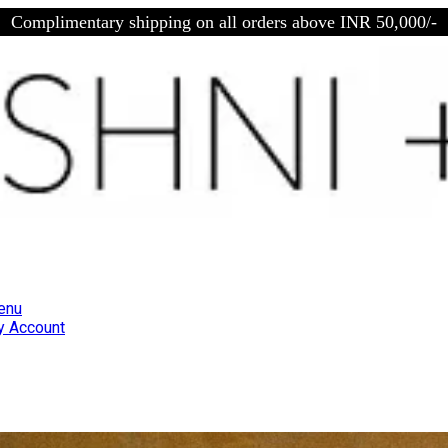
Complimentary shipping on all orders above INR 50,000/-
enu
 Account