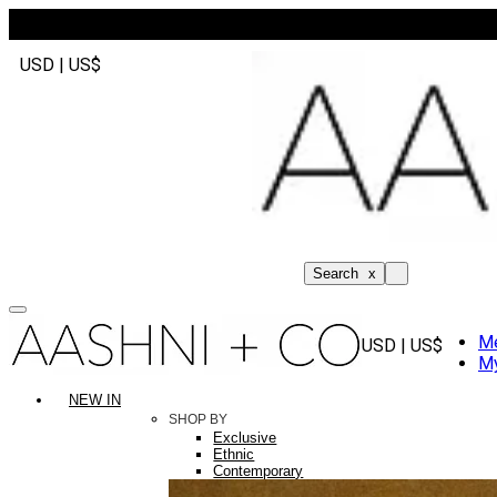
USD | US$
Search
x
M
USD | US$
My
NEW IN
SHOP BY
Exclusive
Ethnic
Contemporary