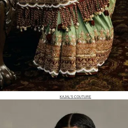
KAJAL'S COUTURE