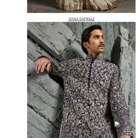
SANA SAFINAZ