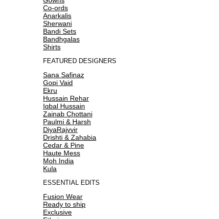
Co-ords
Anarkalis
Sherwani
Bandi Sets
Bandhgalas
Shirts
FEATURED DESIGNERS
Sana Safinaz
Gopi Vaid
Ekru
Hussain Rehar
Iqbal Hussain
Zainab Chottani
Paulmi & Harsh
DiyaRajvvir
Drishti & Zahabia
Cedar & Pine
Haute Mess
Moh India
Kula
ESSENTIAL EDITS
Fusion Wear
Ready to ship
Exclusive