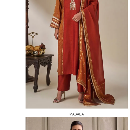
MASABA