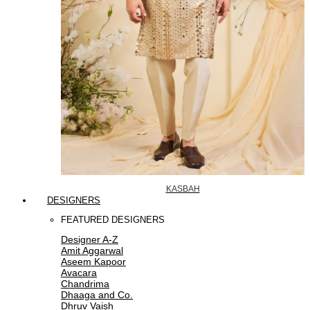
KASBAH
DESIGNERS
FEATURED DESIGNERS
Designer A-Z
Amit Aggarwal
Aseem Kapoor
Avacara
Chandrima
Dhaaga and Co.
Dhruv Vaish