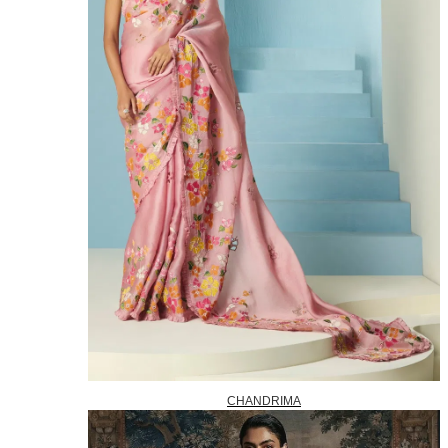
CHANDRIMA