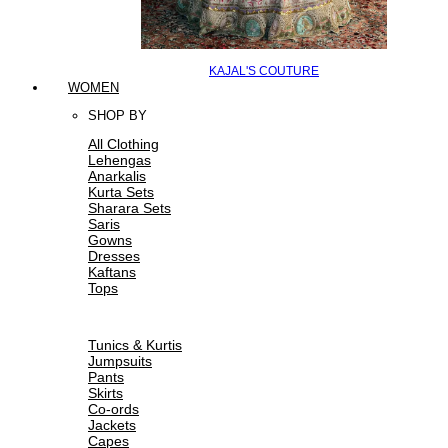
KAJAL'S COUTURE
WOMEN
SHOP BY
All Clothing
Lehengas
Anarkalis
Kurta Sets
Sharara Sets
Saris
Gowns
Dresses
Kaftans
Tops
Tunics & Kurtis
Jumpsuits
Pants
Skirts
Co-ords
Jackets
Capes