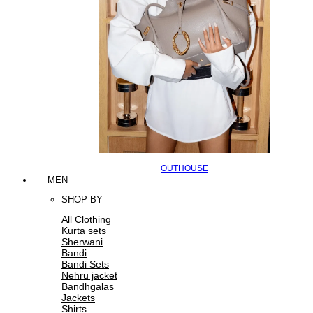
OUTHOUSE
MEN
SHOP BY
All Clothing
Kurta sets
Sherwani
Bandi
Bandi Sets
Nehru jacket
Bandhgalas
Jackets
Shirts