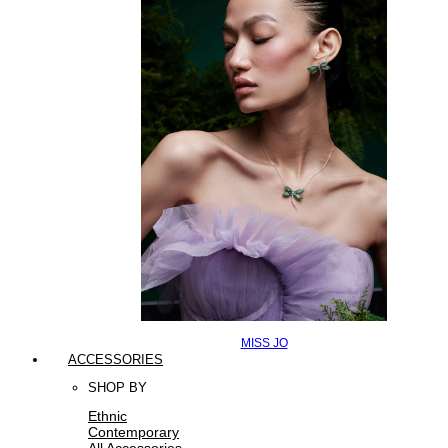
MISS JO
ACCESSORIES
SHOP BY
Ethnic
Contemporary
All Accessories