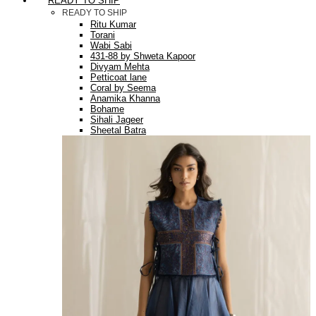
READY TO SHIP
READY TO SHIP
Ritu Kumar
Torani
Wabi Sabi
431-88 by Shweta Kapoor
Divyam Mehta
Petticoat lane
Coral by Seema
Anamika Khanna
Bohame
Sihali Jageer
Sheetal Batra