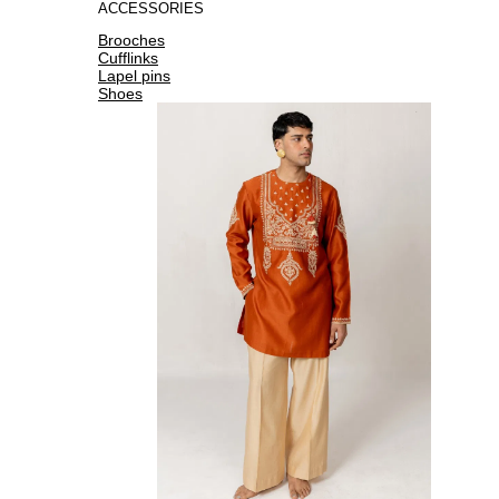
ACCESSORIES
Brooches
Cufflinks
Lapel pins
Shoes