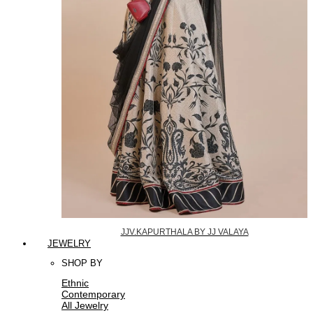
JJV.KAPURTHALA BY JJ VALAYA
JEWELRY
SHOP BY
Ethnic
Contemporary
All Jewelry