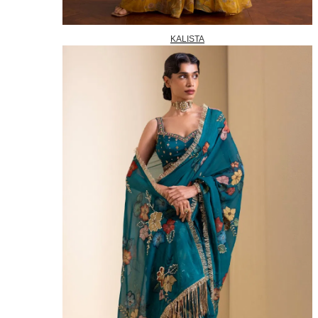
KALISTA