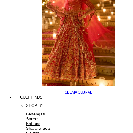
SEEMA GUJRAL
CULT FINDS
SHOP BY
Lehengas
Sarees
Kaftans
Sharara Sets
Gowns