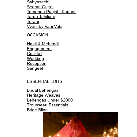
Sabyasachi
Seema Gujral
Tamanna Punjabi Kapoor
Tarun Tahiliani
Torani
Vvani by Vani Vats
OCCASION
Haldi & Mehendi
Engagement
Cocktail
Wedding
Reception
Sangeet
ESSENTIAL EDITS
Bridal Lehengas
Heritage Weaves
Lehengas Under $2000
Trousseau Essentials
Bride Bling