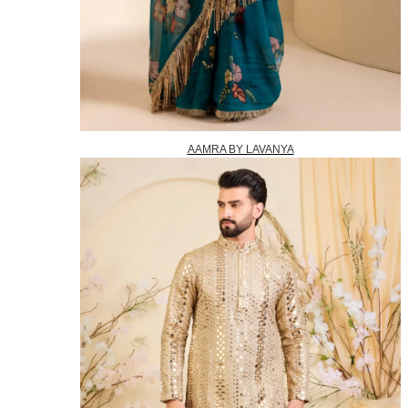
AAMRA BY LAVANYA