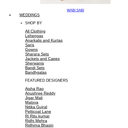
WABI SABI
WEDDINGS
SHOP BY
All Clothing
Lehengas
Anarkalis and Kurtas
Saris
Gowns
Sharara Sets
Jackets and Capes
Sherwanis
Bandi Sets
Bandhgalas
FEATURED DESIGNERS
Aisha Rao
Anushree Reddy
Jigar Mali
Matsya
Nitika Gujral
Petticoat Lane
Ri Ritu kumar
Ridhi Mehra
Ridhima Bhasin