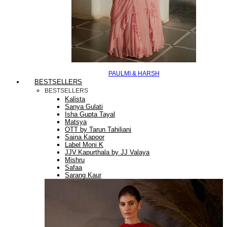
PAULMI & HARSH
BESTSELLERS
BESTSELLERS
Kalista
Sanya Gulati
Isha Gupta Tayal
Matsya
OTT by Tarun Tahiliani
Saina Kapoor
Label Moni K
JJV.Kapurthala by JJ Valaya
Mishru
Safaa
Sarang Kaur