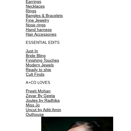
Earrings
Necklaces
Rings
Bangles & Bracelets
Fine Jewelry
Nose rings
Hand harness
Hair Accessories
ESSENTIAL EDITS
Just In
Bride Bling
Finishing Touches
Modern Jewels
Ready to ship
Cult Finds
A+CO LOVES
Preeti Mohan
Zevar By Geeta
Joules by Radhika
Miss Jo
Uncut by Aditi Amin
Outhouse