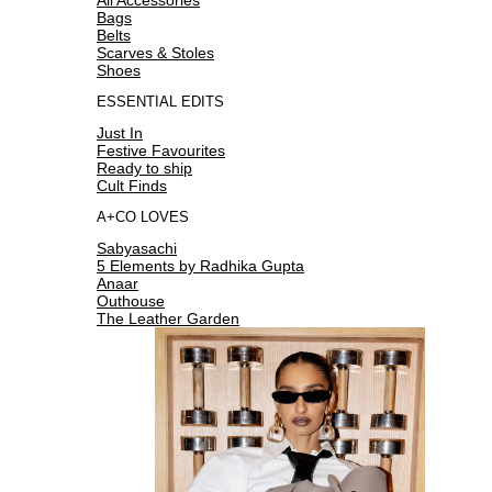
Bags
Belts
Scarves & Stoles
Shoes
ESSENTIAL EDITS
Just In
Festive Favourites
Ready to ship
Cult Finds
A+CO LOVES
Sabyasachi
5 Elements by Radhika Gupta
Anaar
Outhouse
The Leather Garden