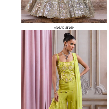
ANGAD SINGH