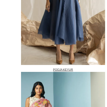
POOJA KEYUR