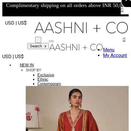
Complimentary shipping on all orders above INR 50,000/-
USD | US$
Search
x
Menu
My Account
USD | US$
NEW IN
SHOP BY
Exclusive
Ethnic
Contemporary