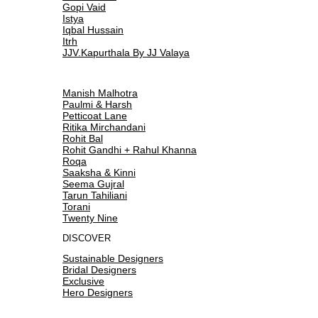
Gopi Vaid
Istya
Iqbal Hussain
Itrh
JJV.Kapurthala By JJ Valaya
Manish Malhotra
Paulmi & Harsh
Petticoat Lane
Ritika Mirchandani
Rohit Bal
Rohit Gandhi + Rahul Khanna
Roqa
Saaksha & Kinni
Seema Gujral
Tarun Tahiliani
Torani
Twenty Nine
DISCOVER
Sustainable Designers
Bridal Designers
Exclusive
Hero Designers