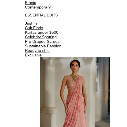
Ethnic
Contemporary
ESSENTIAL EDITS
Just In
Cult Finds
Kurtas under $500
Celebrity Spotting
Pre Draped Sarees
Sustainable Fashion
Ready to ship
Exclusive