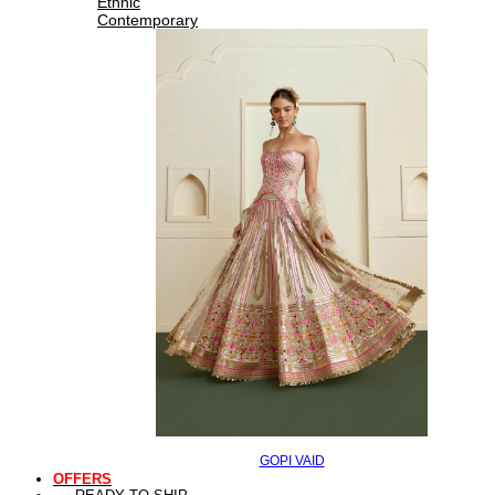
Ethnic
Contemporary
GOPI VAID
OFFERS