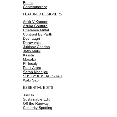
Ethnic
Contemporary
FEATURED DESIGNERS
Ankit V Kapoor
Asuka Couture
Chatenya Mittal
Contrast By Parth
Devnaagri
Dhruv vaish
Jubinav Chadha
Jatin Malik
Kalista
Masaba
Philocaly
Punit Arora
Sarab Khanijou
SDS BY KUSHAL SHAH
Wabi Sabi
ESSENTIAL EDITS
Just In
Sustainable Edit
Off the Runway
Celebrity Spotting