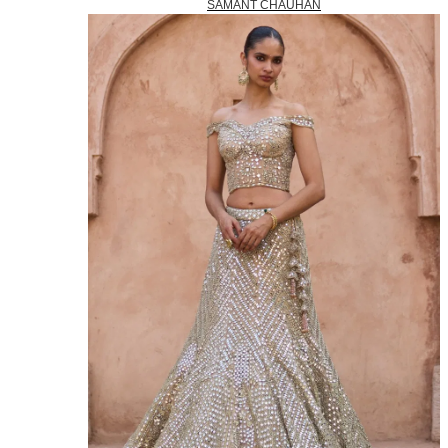
SAMANT CHAUHAN