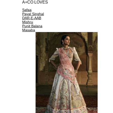
A+CO LOVES
Safaa
Payal Singhal
DAR-E-AAB
Mishru
Punit Balana
Masaba