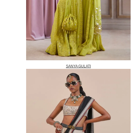
SANYA GULATI