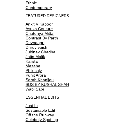
Ethnic
Contemporary
FEATURED DESIGNERS
Ankit V Kapoor
Asuka Couture
Chatenya Mittal
Contrast By Parth
Devnaagri
Dhruv vaish
Jubinav Chadha
Jatin Malik
Kalista
Masaba
Philocaly
Punit Arora
Sarab Khanijou
SDS BY KUSHAL SHAH
Wabi Sabi
ESSENTIAL EDITS
Just In
Sustainable Edit
Off the Runway
Celebrity Spotting