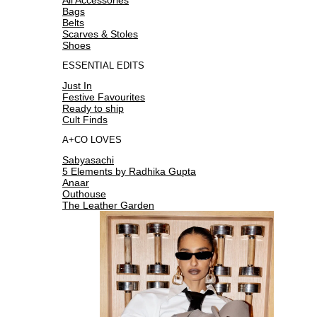
Bags
Belts
Scarves & Stoles
Shoes
ESSENTIAL EDITS
Just In
Festive Favourites
Ready to ship
Cult Finds
A+CO LOVES
Sabyasachi
5 Elements by Radhika Gupta
Anaar
Outhouse
The Leather Garden