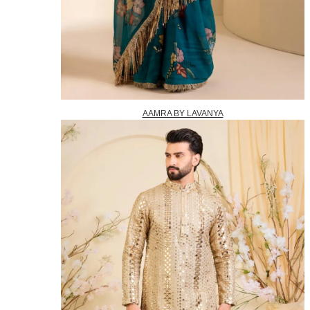
AAMRA BY LAVANYA