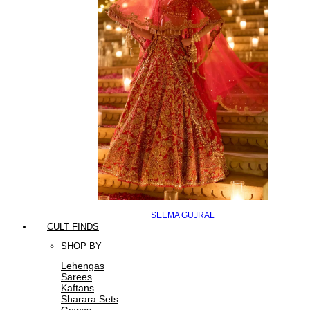
SEEMA GUJRAL
CULT FINDS
SHOP BY
Lehengas
Sarees
Kaftans
Sharara Sets
Gowns