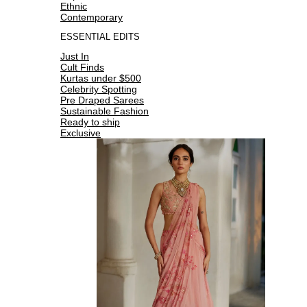
Ethnic
Contemporary
ESSENTIAL EDITS
Just In
Cult Finds
Kurtas under $500
Celebrity Spotting
Pre Draped Sarees
Sustainable Fashion
Ready to ship
Exclusive