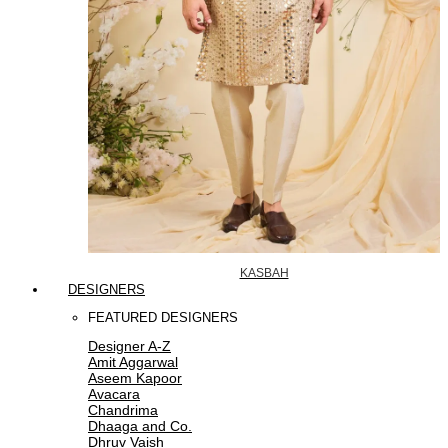
KASBAH
DESIGNERS
FEATURED DESIGNERS
Designer A-Z
Amit Aggarwal
Aseem Kapoor
Avacara
Chandrima
Dhaaga and Co.
Dhruv Vaish