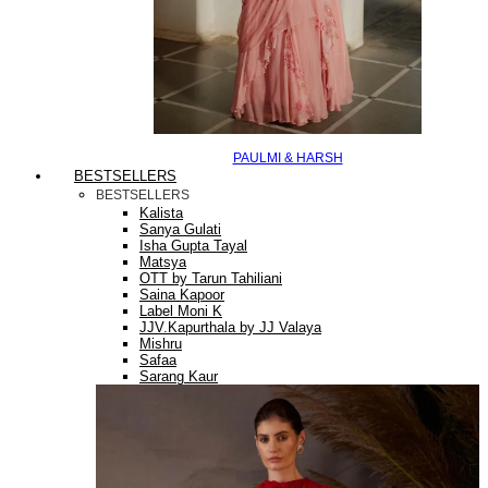
PAULMI & HARSH
BESTSELLERS
BESTSELLERS
Kalista
Sanya Gulati
Isha Gupta Tayal
Matsya
OTT by Tarun Tahiliani
Saina Kapoor
Label Moni K
JJV.Kapurthala by JJ Valaya
Mishru
Safaa
Sarang Kaur