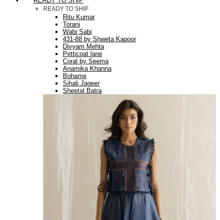
READY TO SHIP
READY TO SHIP
Ritu Kumar
Torani
Wabi Sabi
431-88 by Shweta Kapoor
Divyam Mehta
Petticoat lane
Coral by Seema
Anamika Khanna
Bohame
Sihali Jageer
Sheetal Batra