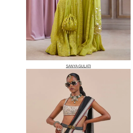
SANYA GULATI