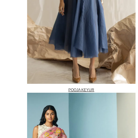
POOJA KEYUR