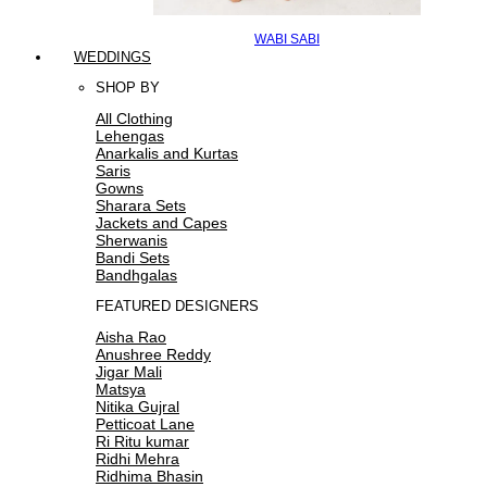
WABI SABI
WEDDINGS
SHOP BY
All Clothing
Lehengas
Anarkalis and Kurtas
Saris
Gowns
Sharara Sets
Jackets and Capes
Sherwanis
Bandi Sets
Bandhgalas
FEATURED DESIGNERS
Aisha Rao
Anushree Reddy
Jigar Mali
Matsya
Nitika Gujral
Petticoat Lane
Ri Ritu kumar
Ridhi Mehra
Ridhima Bhasin