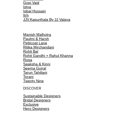
Gopi Vaid
Istya
Iqbal Hussain
Itrh
JJV.Kapurthala By JJ Valaya
Manish Malhotra
Paulmi & Harsh
Petticoat Lane
Ritika Mirchandani
Rohit Bal
Rohit Gandhi + Rahul Khanna
Roqa
Saaksha & Kinni
Seema Gujral
Tarun Tahiliani
Torani
Twenty Nine
DISCOVER
Sustainable Designers
Bridal Designers
Exclusive
Hero Designers