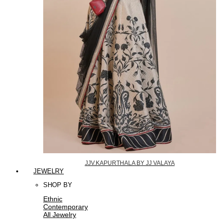
JJV.KAPURTHALA BY JJ VALAYA
JEWELRY
SHOP BY
Ethnic
Contemporary
All Jewelry