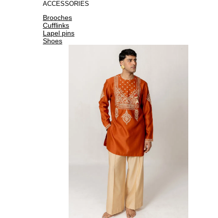
ACCESSORIES
Brooches
Cufflinks
Lapel pins
Shoes