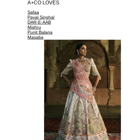
A+CO LOVES
Safaa
Payal Singhal
DAR-E-AAB
Mishru
Punit Balana
Masaba