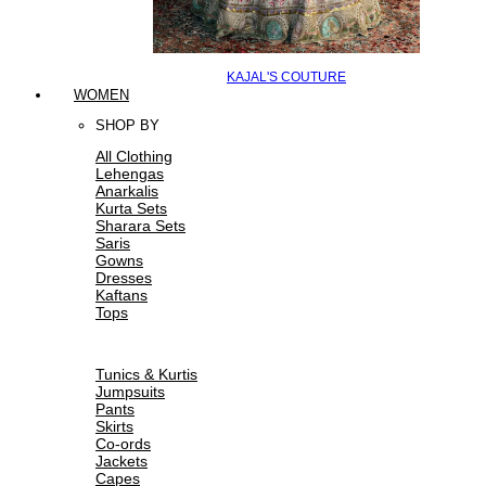
KAJAL'S COUTURE
WOMEN
SHOP BY
All Clothing
Lehengas
Anarkalis
Kurta Sets
Sharara Sets
Saris
Gowns
Dresses
Kaftans
Tops
Tunics & Kurtis
Jumpsuits
Pants
Skirts
Co-ords
Jackets
Capes