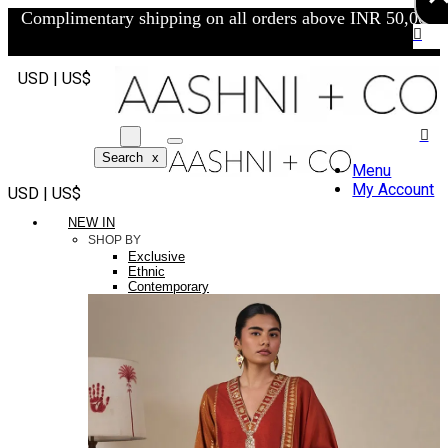
Complimentary shipping on all orders above INR 50,000/-
USD | US$
Search
x
Menu
My Account
USD | US$
NEW IN
SHOP BY
Exclusive
Ethnic
Contemporary