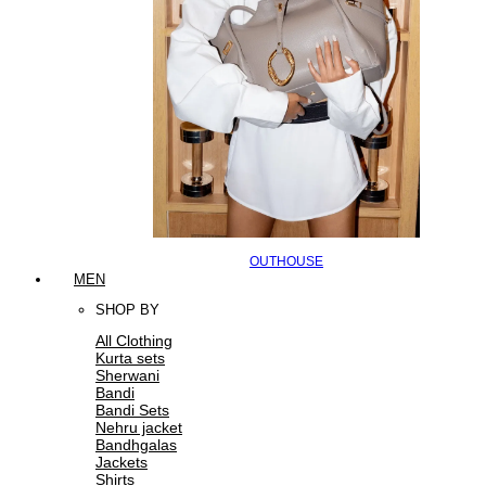
OUTHOUSE
MEN
SHOP BY
All Clothing
Kurta sets
Sherwani
Bandi
Bandi Sets
Nehru jacket
Bandhgalas
Jackets
Shirts