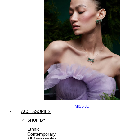
MISS JO
ACCESSORIES
SHOP BY
Ethnic
Contemporary
All Accessories