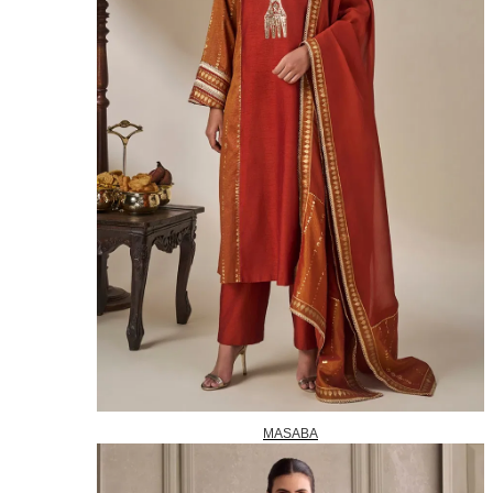
MASABA