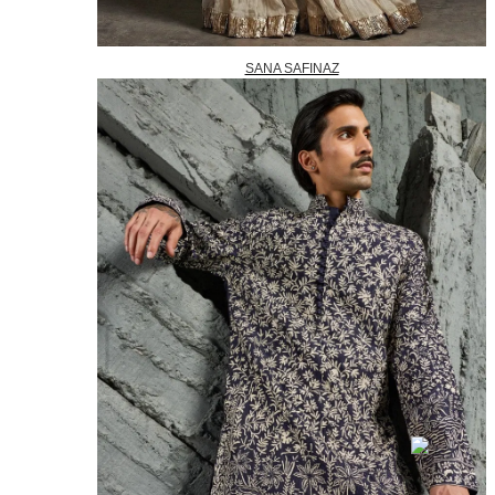
SANA SAFINAZ