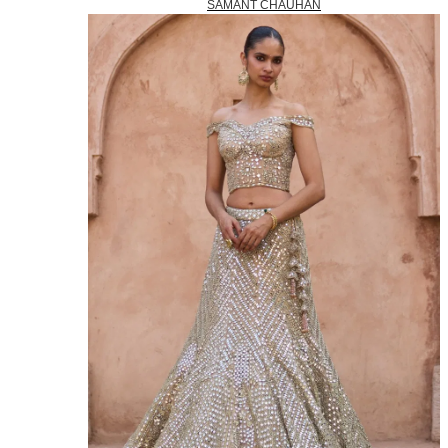
SAMANT CHAUHAN