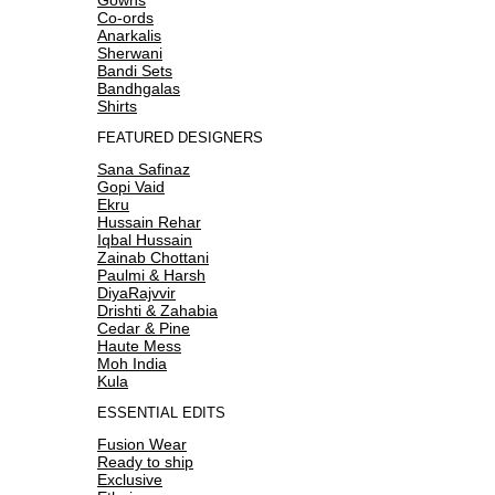
Co-ords
Anarkalis
Sherwani
Bandi Sets
Bandhgalas
Shirts
FEATURED DESIGNERS
Sana Safinaz
Gopi Vaid
Ekru
Hussain Rehar
Iqbal Hussain
Zainab Chottani
Paulmi & Harsh
DiyaRajvvir
Drishti & Zahabia
Cedar & Pine
Haute Mess
Moh India
Kula
ESSENTIAL EDITS
Fusion Wear
Ready to ship
Exclusive