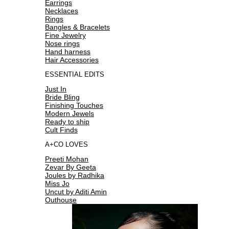
Earrings
Necklaces
Rings
Bangles & Bracelets
Fine Jewelry
Nose rings
Hand harness
Hair Accessories
ESSENTIAL EDITS
Just In
Bride Bling
Finishing Touches
Modern Jewels
Ready to ship
Cult Finds
A+CO LOVES
Preeti Mohan
Zevar By Geeta
Joules by Radhika
Miss Jo
Uncut by Aditi Amin
Outhouse