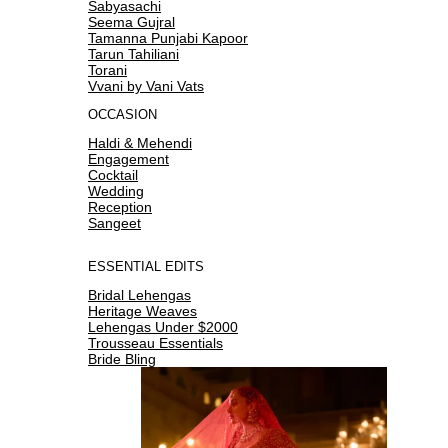
Sabyasachi
Seema Gujral
Tamanna Punjabi Kapoor
Tarun Tahiliani
Torani
Vvani by Vani Vats
OCCASION
Haldi & Mehendi
Engagement
Cocktail
Wedding
Reception
Sangeet
ESSENTIAL EDITS
Bridal Lehengas
Heritage Weaves
Lehengas Under $2000
Trousseau Essentials
Bride Bling