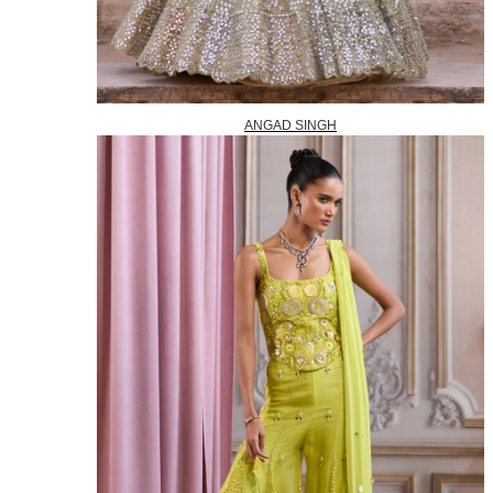
ANGAD SINGH