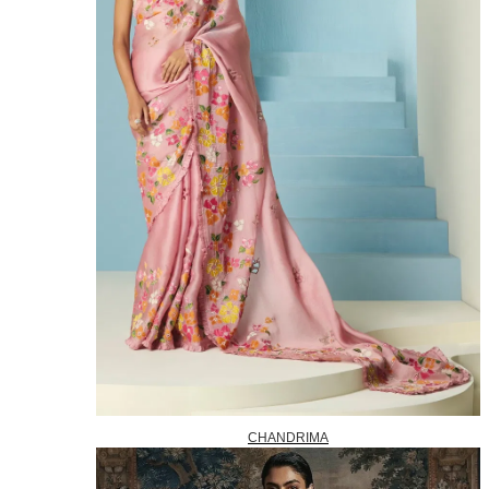
CHANDRIMA