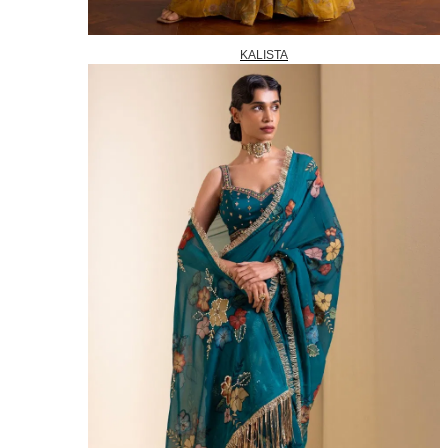
KALISTA