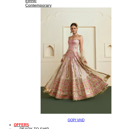
Ethnic
Contemporary
GOPI VAID
OFFERS