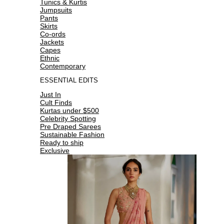
Tunics & Kurtis
Jumpsuits
Pants
Skirts
Co-ords
Jackets
Capes
Ethnic
Contemporary
ESSENTIAL EDITS
Just In
Cult Finds
Kurtas under $500
Celebrity Spotting
Pre Draped Sarees
Sustainable Fashion
Ready to ship
Exclusive