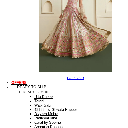
GOPI VAID
OFFERS
READY TO SHIP
READY TO SHIP
Ritu Kumar
Torani
Wabi Sabi
431-88 by Shweta Kapoor
Divyam Mehta
Petticoat lane
Coral by Seema
Anamika Khanna