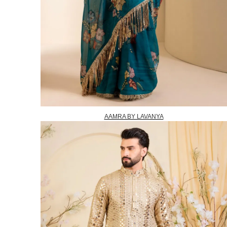
AAMRA BY LAVANYA