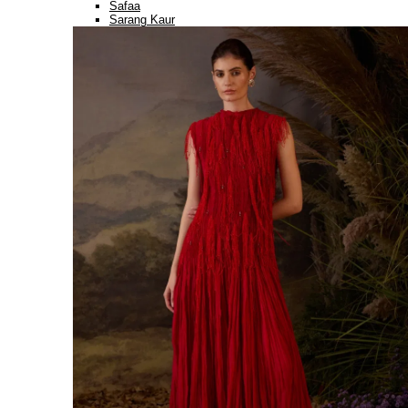
Safaa
Sarang Kaur