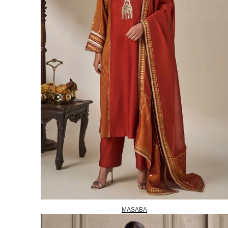
MASABA