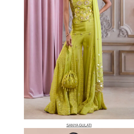
SANYA GULATI