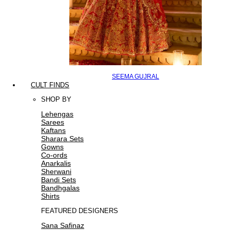
SEEMA GUJRAL
CULT FINDS
SHOP BY
Lehengas
Sarees
Kaftans
Sharara Sets
Gowns
Co-ords
Anarkalis
Sherwani
Bandi Sets
Bandhgalas
Shirts
FEATURED DESIGNERS
Sana Safinaz