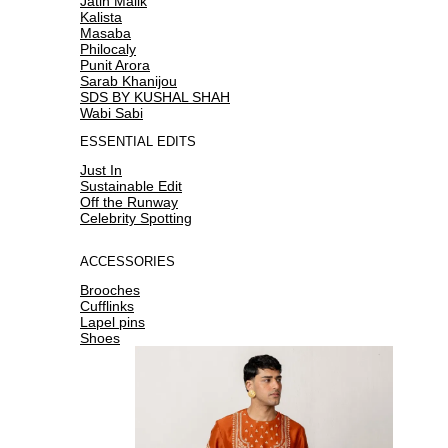
Jatin Malik
Kalista
Masaba
Philocaly
Punit Arora
Sarab Khanijou
SDS BY KUSHAL SHAH
Wabi Sabi
ESSENTIAL EDITS
Just In
Sustainable Edit
Off the Runway
Celebrity Spotting
ACCESSORIES
Brooches
Cufflinks
Lapel pins
Shoes