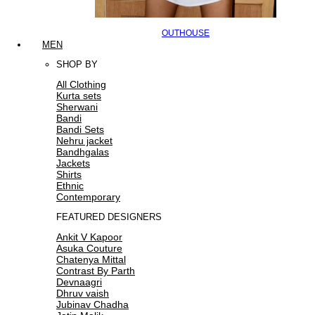
OUTHOUSE
MEN
SHOP BY
All Clothing
Kurta sets
Sherwani
Bandi
Bandi Sets
Nehru jacket
Bandhgalas
Jackets
Shirts
Ethnic
Contemporary
FEATURED DESIGNERS
Ankit V Kapoor
Asuka Couture
Chatenya Mittal
Contrast By Parth
Devnaagri
Dhruv vaish
Jubinav Chadha