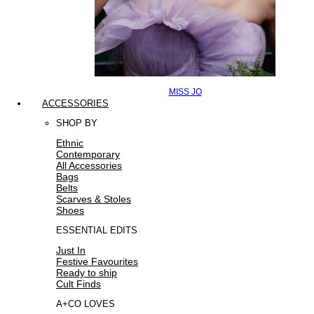
MISS JO
ACCESSORIES
SHOP BY
Ethnic
Contemporary
All Accessories
Bags
Belts
Scarves & Stoles
Shoes
ESSENTIAL EDITS
Just In
Festive Favourites
Ready to ship
Cult Finds
A+CO LOVES