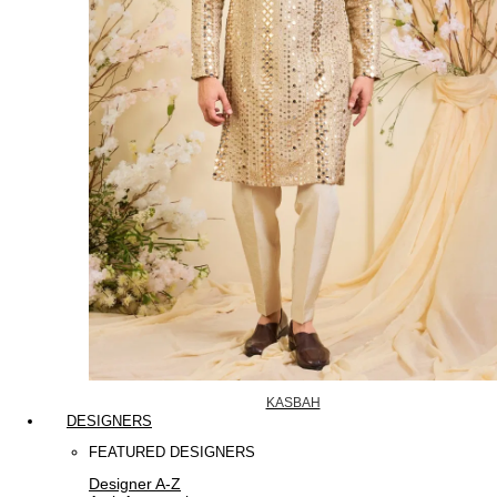
KASBAH
DESIGNERS
FEATURED DESIGNERS
Designer A-Z