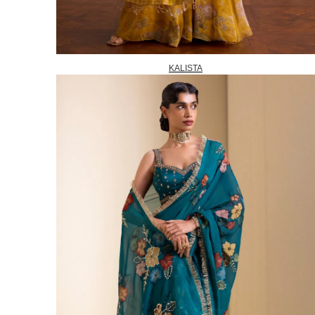
KALISTA