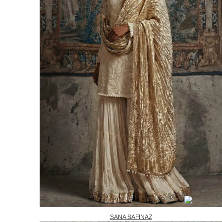
SANA SAFINAZ