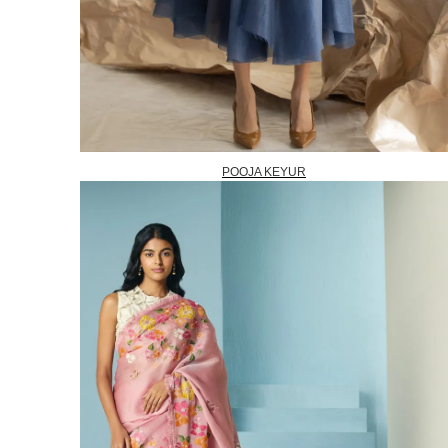
POOJA KEYUR