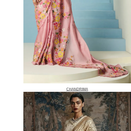
CHANDRIMA