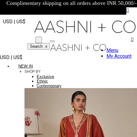
Complimentary shipping on all orders above INR 50,000/-
USD | US$
Search
x
Menu
My Account
USD | US$
NEW IN
SHOP BY
Exclusive
Ethnic
Contemporary