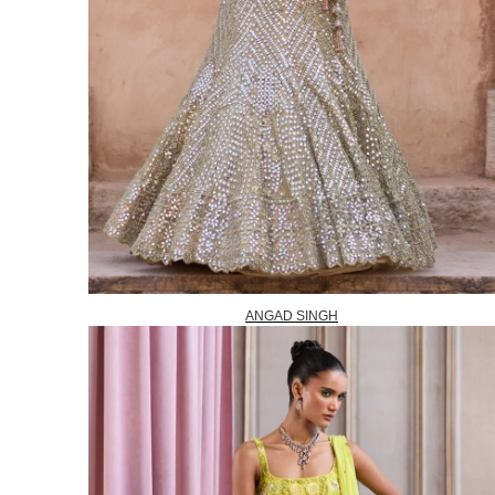
ANGAD SINGH