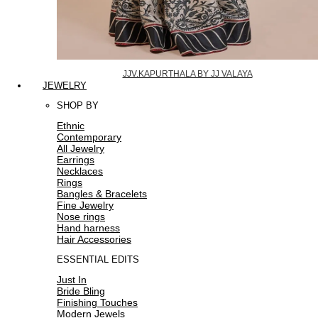
JJV.KAPURTHALA BY JJ VALAYA
JEWELRY
SHOP BY
Ethnic
Contemporary
All Jewelry
Earrings
Necklaces
Rings
Bangles & Bracelets
Fine Jewelry
Nose rings
Hand harness
Hair Accessories
ESSENTIAL EDITS
Just In
Bride Bling
Finishing Touches
Modern Jewels