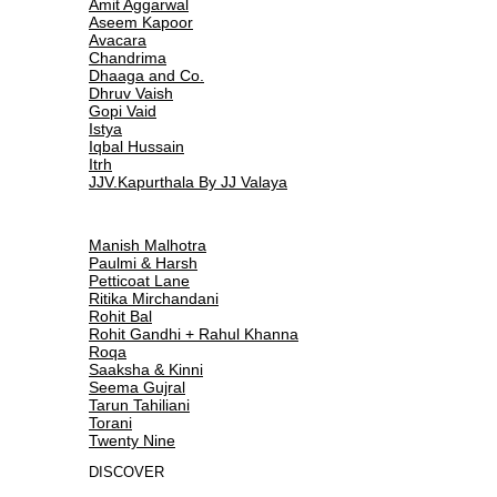
Amit Aggarwal
Aseem Kapoor
Avacara
Chandrima
Dhaaga and Co.
Dhruv Vaish
Gopi Vaid
Istya
Iqbal Hussain
Itrh
JJV.Kapurthala By JJ Valaya
Manish Malhotra
Paulmi & Harsh
Petticoat Lane
Ritika Mirchandani
Rohit Bal
Rohit Gandhi + Rahul Khanna
Roqa
Saaksha & Kinni
Seema Gujral
Tarun Tahiliani
Torani
Twenty Nine
DISCOVER