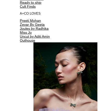
Ready to ship
Cult Finds
A+CO LOVES
Preeti Mohan
Zevar By Geeta
Joules by Radhika
Miss Jo
Uncut by Aditi Amin
Outhouse