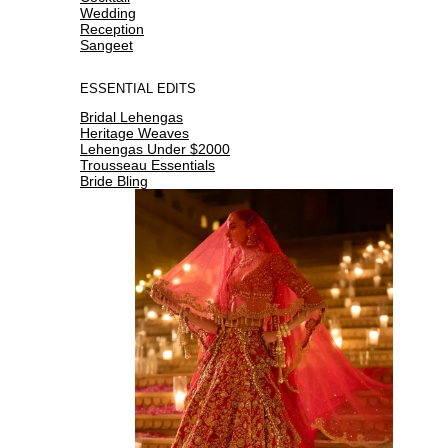
Wedding
Reception
Sangeet
ESSENTIAL EDITS
Bridal Lehengas
Heritage Weaves
Lehengas Under $2000
Trousseau Essentials
Bride Bling