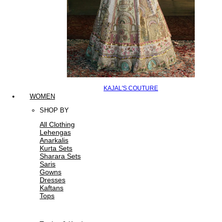
KAJAL'S COUTURE
WOMEN
SHOP BY
All Clothing
Lehengas
Anarkalis
Kurta Sets
Sharara Sets
Saris
Gowns
Dresses
Kaftans
Tops