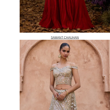
SAMANT CHAUHAN