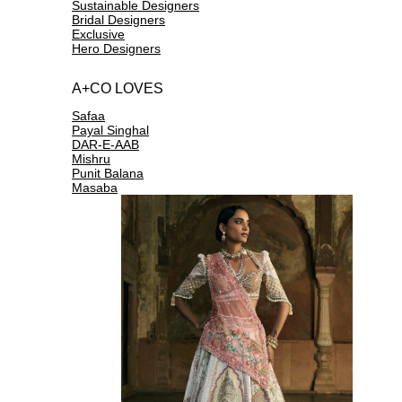
Sustainable Designers
Bridal Designers
Exclusive
Hero Designers
A+CO LOVES
Safaa
Payal Singhal
DAR-E-AAB
Mishru
Punit Balana
Masaba