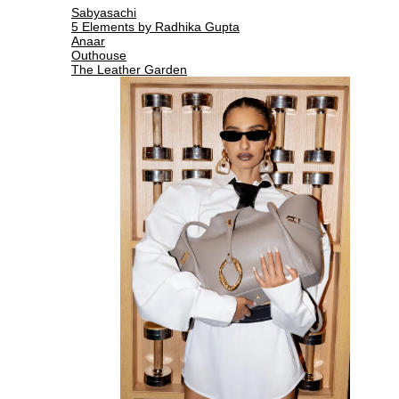
Sabyasachi
5 Elements by Radhika Gupta
Anaar
Outhouse
The Leather Garden