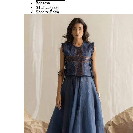
Bohame
Sihali Jageer
Sheetal Batra