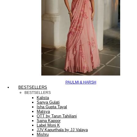
PAULMI & HARSH
BESTSELLERS
BESTSELLERS
Kalista
Sanya Gulati
Isha Gupta Tayal
Matsya
OTT by Tarun Tahiliani
Saina Kapoor
Label Moni K
JJV.Kapurthala by JJ Valaya
Mishru