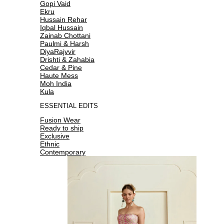
Gopi Vaid
Ekru
Hussain Rehar
Iqbal Hussain
Zainab Chottani
Paulmi & Harsh
DiyaRajvvir
Drishti & Zahabia
Cedar & Pine
Haute Mess
Moh India
Kula
ESSENTIAL EDITS
Fusion Wear
Ready to ship
Exclusive
Ethnic
Contemporary