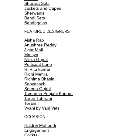
Sharara Sets
Jackets and Capes
Sherwanis
Bandi Sets
Bandhgalas
FEATURED DESIGNERS
Aisha Rao
Anushree Reddy
Jigar Mali
Matsya
Nitika Gujral
Petticoat Lane
Ri Ritu kumar
Ridhi Mehra
Ridhima Bhasin
Sabyasachi
Seema Gujral
Tamanna Punjabi Kapoor
Tarun Tahiliani
Torani
Vvani by Vani Vats
OCCASION
Haldi & Mehendi
Engagement
Cocktail