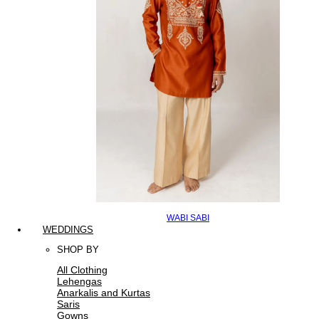
WABI SABI
WEDDINGS
SHOP BY
All Clothing
Lehengas
Anarkalis and Kurtas
Saris
Gowns