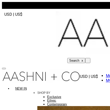
USD | US$
Search
x
M
USD | US$
My
NEW IN
SHOP BY
Exclusive
Ethnic
Contemporary