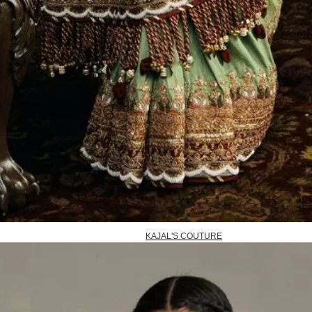
KAJAL'S COUTURE