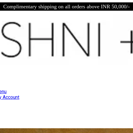
Complimentary shipping on all orders above INR 50,000/-
enu
 Account