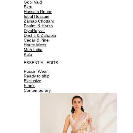
Gopi Vaid
Ekru
Hussain Rehar
Iqbal Hussain
Zainab Chottani
Paulmi & Harsh
DiyaRajvvir
Drishti & Zahabia
Cedar & Pine
Haute Mess
Moh India
Kula
ESSENTIAL EDITS
Fusion Wear
Ready to ship
Exclusive
Ethnic
Contemporary