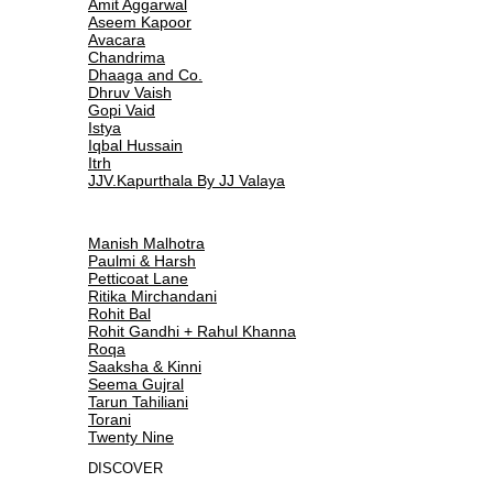
Amit Aggarwal
Aseem Kapoor
Avacara
Chandrima
Dhaaga and Co.
Dhruv Vaish
Gopi Vaid
Istya
Iqbal Hussain
Itrh
JJV.Kapurthala By JJ Valaya
Manish Malhotra
Paulmi & Harsh
Petticoat Lane
Ritika Mirchandani
Rohit Bal
Rohit Gandhi + Rahul Khanna
Roqa
Saaksha & Kinni
Seema Gujral
Tarun Tahiliani
Torani
Twenty Nine
DISCOVER