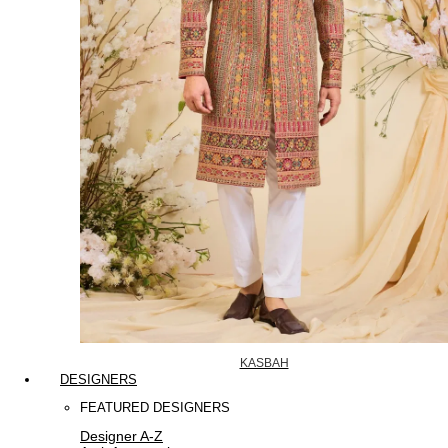
KASBAH
DESIGNERS
FEATURED DESIGNERS
Designer A-Z