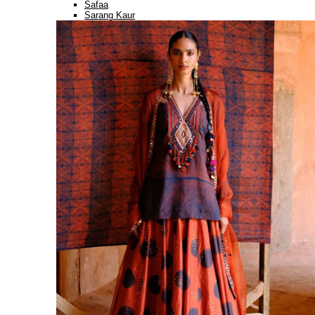
Safaa
Sarang Kaur