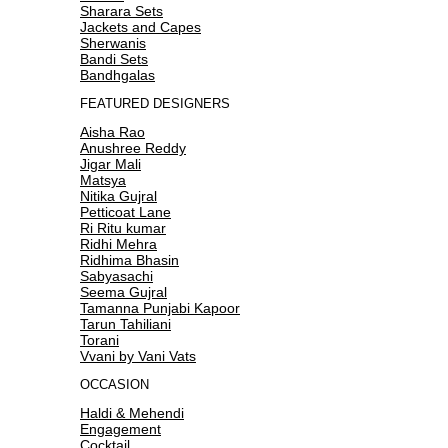
Sharara Sets
Jackets and Capes
Sherwanis
Bandi Sets
Bandhgalas
FEATURED DESIGNERS
Aisha Rao
Anushree Reddy
Jigar Mali
Matsya
Nitika Gujral
Petticoat Lane
Ri Ritu kumar
Ridhi Mehra
Ridhima Bhasin
Sabyasachi
Seema Gujral
Tamanna Punjabi Kapoor
Tarun Tahiliani
Torani
Vvani by Vani Vats
OCCASION
Haldi & Mehendi
Engagement
Cocktail