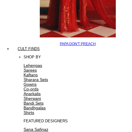
PAPA DON'T PREACH
CULT FINDS
SHOP BY
Lehengas
Sarees
Kaftans
Sharara Sets
Gowns
Co-ords
Anarkalis
Sherwani
Bandi Sets
Bandhgalas
Shirts
FEATURED DESIGNERS
Sana Safinaz