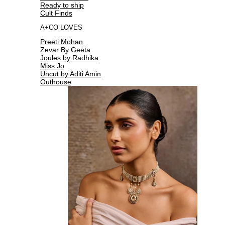
Ready to ship
Cult Finds
A+CO LOVES
Preeti Mohan
Zevar By Geeta
Joules by Radhika
Miss Jo
Uncut by Aditi Amin
Outhouse