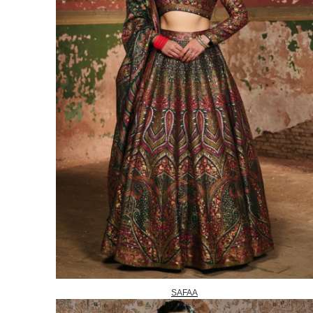
SAFAA