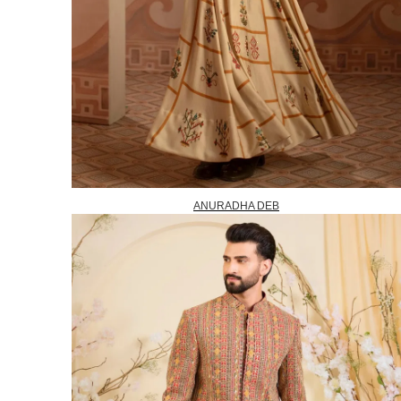
ANURADHA DEB