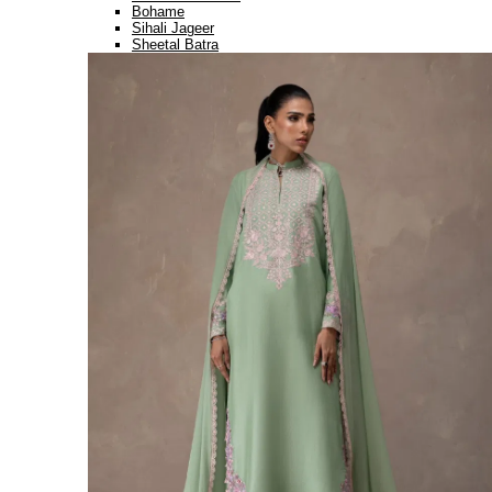
Bohame
Sihali Jageer
Sheetal Batra