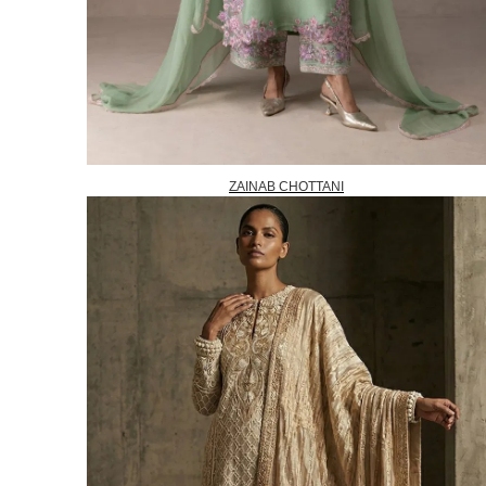
ZAINAB CHOTTANI