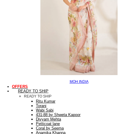
MOH INDIA
OFFERS
READY TO SHIP
READY TO SHIP
Ritu Kumar
Torani
Wabi Sabi
431-88 by Shweta Kapoor
Divyam Mehta
Petticoat lane
Coral by Seema
Anamika Khanna