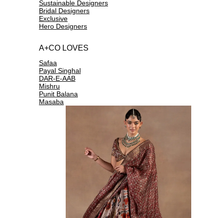
Sustainable Designers
Bridal Designers
Exclusive
Hero Designers
A+CO LOVES
Safaa
Payal Singhal
DAR-E-AAB
Mishru
Punit Balana
Masaba