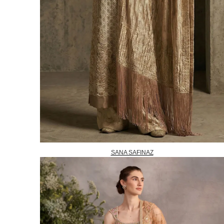
SANA SAFINAZ