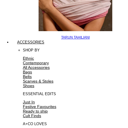
TARUN TAHILIANI
ACCESSORIES
SHOP BY
Ethnic
Contemporary
All Accessories
Bags
Belts
Scarves & Stoles
Shoes
ESSENTIAL EDITS
Just In
Festive Favourites
Ready to ship
Cult Finds
A+CO LOVES