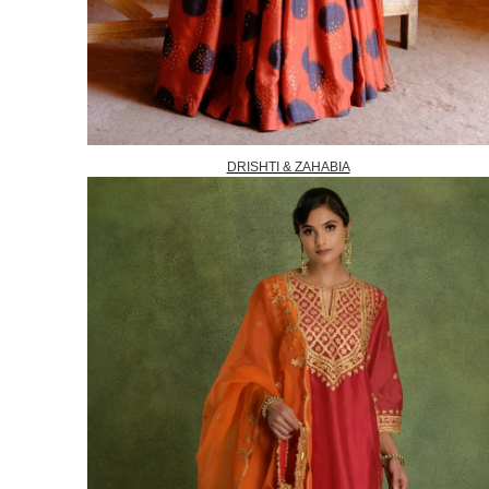
DRISHTI & ZAHABIA