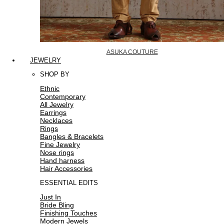
ASUKA COUTURE
JEWELRY
SHOP BY
Ethnic
Contemporary
All Jewelry
Earrings
Necklaces
Rings
Bangles & Bracelets
Fine Jewelry
Nose rings
Hand harness
Hair Accessories
ESSENTIAL EDITS
Just In
Bride Bling
Finishing Touches
Modern Jewels