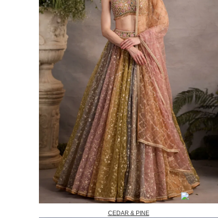
CEDAR & PINE