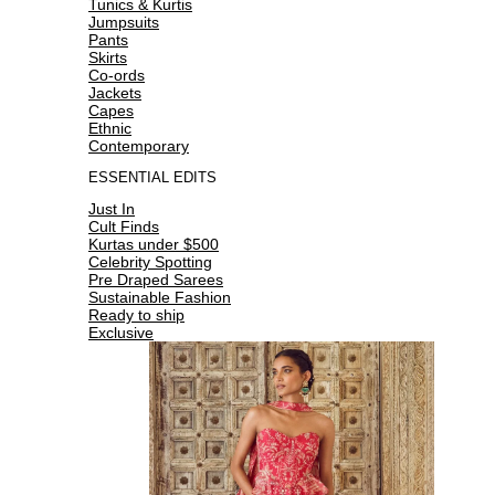
Tunics & Kurtis
Jumpsuits
Pants
Skirts
Co-ords
Jackets
Capes
Ethnic
Contemporary
ESSENTIAL EDITS
Just In
Cult Finds
Kurtas under $500
Celebrity Spotting
Pre Draped Sarees
Sustainable Fashion
Ready to ship
Exclusive