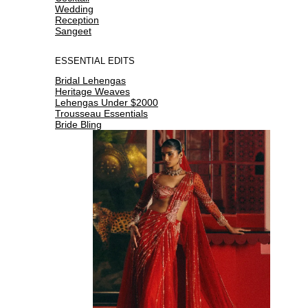
Wedding
Reception
Sangeet
ESSENTIAL EDITS
Bridal Lehengas
Heritage Weaves
Lehengas Under $2000
Trousseau Essentials
Bride Bling