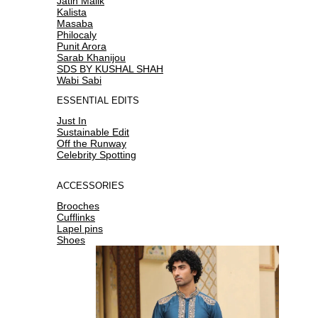
Jatin Malik
Kalista
Masaba
Philocaly
Punit Arora
Sarab Khanijou
SDS BY KUSHAL SHAH
Wabi Sabi
ESSENTIAL EDITS
Just In
Sustainable Edit
Off the Runway
Celebrity Spotting
ACCESSORIES
Brooches
Cufflinks
Lapel pins
Shoes