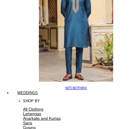
NITI BOTHRA
WEDDINGS
SHOP BY
All Clothing
Lehengas
Anarkalis and Kurtas
Saris
Gowns