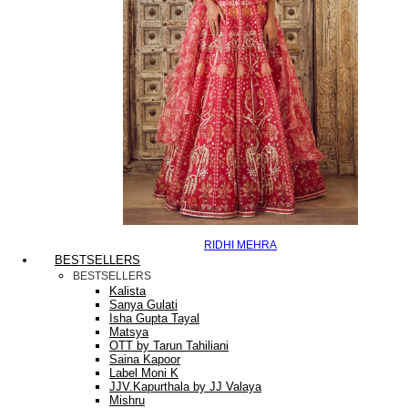
RIDHI MEHRA
BESTSELLERS
BESTSELLERS
Kalista
Sanya Gulati
Isha Gupta Tayal
Matsya
OTT by Tarun Tahiliani
Saina Kapoor
Label Moni K
JJV.Kapurthala by JJ Valaya
Mishru