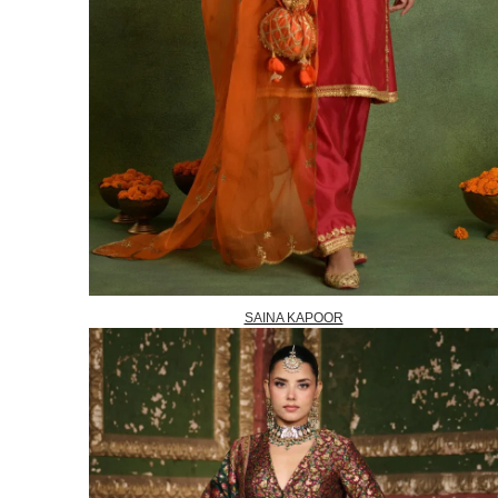
SAINA KAPOOR