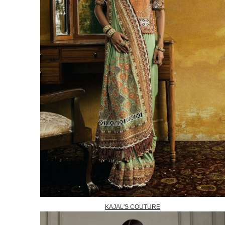
KAJAL'S COUTURE