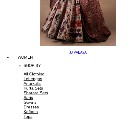
JJ VALAYA
WOMEN
SHOP BY
All Clothing
Lehengas
Anarkalis
Kurta Sets
Sharara Sets
Saris
Gowns
Dresses
Kaftans
Tops