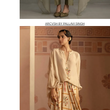
ARCVSH BY PALLAVI SINGH