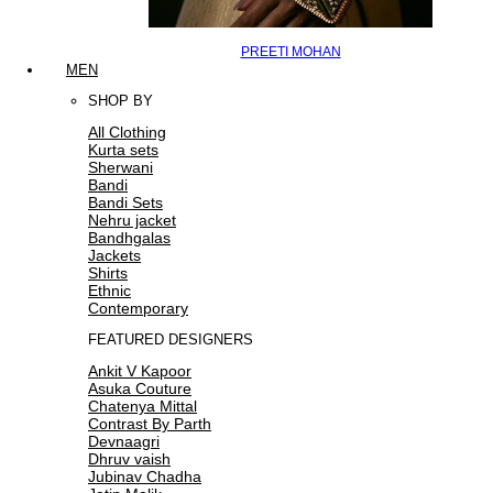
PREETI MOHAN
MEN
SHOP BY
All Clothing
Kurta sets
Sherwani
Bandi
Bandi Sets
Nehru jacket
Bandhgalas
Jackets
Shirts
Ethnic
Contemporary
FEATURED DESIGNERS
Ankit V Kapoor
Asuka Couture
Chatenya Mittal
Contrast By Parth
Devnaagri
Dhruv vaish
Jubinav Chadha