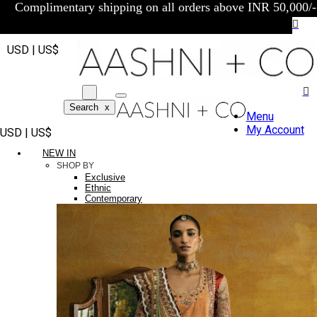
Complimentary shipping on all orders above INR 50,000/-
USD | US$
Search
x
Menu
My Account
USD | US$
NEW IN
SHOP BY
Exclusive
Ethnic
Contemporary