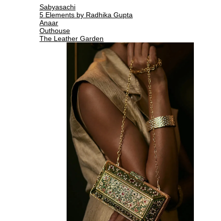
Sabyasachi
5 Elements by Radhika Gupta
Anaar
Outhouse
The Leather Garden