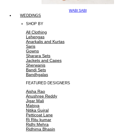
WABI SABI
WEDDINGS
SHOP BY
All Clothing
Lehengas
Anarkalis and Kurtas
Saris
Gowns
Sharara Sets
Jackets and Capes
Sherwanis
Bandi Sets
Bandhgalas
FEATURED DESIGNERS
Aisha Rao
Anushree Reddy
Jigar Mali
Matsya
Nitika Gujral
Petticoat Lane
Ri Ritu kumar
Ridhi Mehra
Ridhima Bhasin