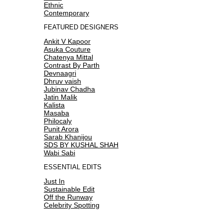
Ethnic
Contemporary
FEATURED DESIGNERS
Ankit V Kapoor
Asuka Couture
Chatenya Mittal
Contrast By Parth
Devnaagri
Dhruv vaish
Jubinav Chadha
Jatin Malik
Kalista
Masaba
Philocaly
Punit Arora
Sarab Khanijou
SDS BY KUSHAL SHAH
Wabi Sabi
ESSENTIAL EDITS
Just In
Sustainable Edit
Off the Runway
Celebrity Spotting