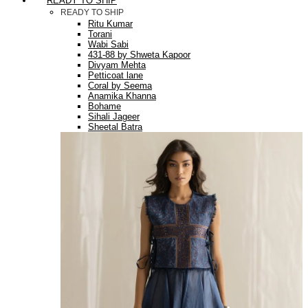
READY TO SHIP
READY TO SHIP
Ritu Kumar
Torani
Wabi Sabi
431-88 by Shweta Kapoor
Divyam Mehta
Petticoat lane
Coral by Seema
Anamika Khanna
Bohame
Sihali Jageer
Sheetal Batra