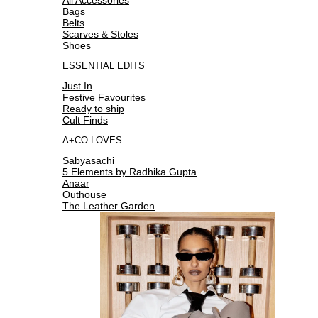
Bags
Belts
Scarves & Stoles
Shoes
ESSENTIAL EDITS
Just In
Festive Favourites
Ready to ship
Cult Finds
A+CO LOVES
Sabyasachi
5 Elements by Radhika Gupta
Anaar
Outhouse
The Leather Garden