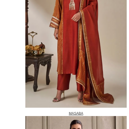
MASABA