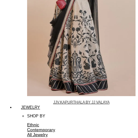
JJV.KAPURTHALA BY JJ VALAYA
JEWELRY
SHOP BY
Ethnic
Contemporary
All Jewelry