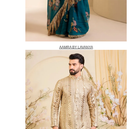
AAMRA BY LAVANYA