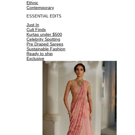
Ethnic
Contemporary
ESSENTIAL EDITS
Just In
Cult Finds
Kurtas under $500
Celebrity Spotting
Pre Draped Sarees
Sustainable Fashion
Ready to ship
Exclusive