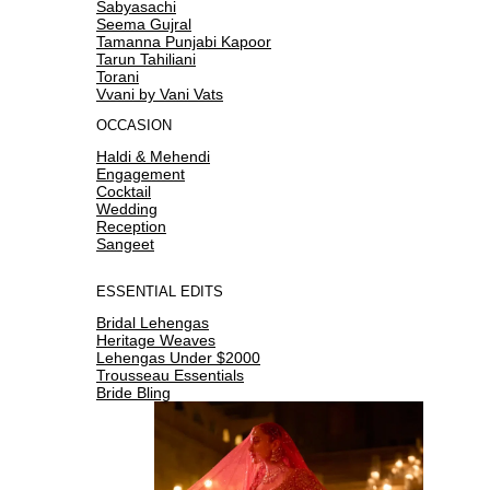
Sabyasachi
Seema Gujral
Tamanna Punjabi Kapoor
Tarun Tahiliani
Torani
Vvani by Vani Vats
OCCASION
Haldi & Mehendi
Engagement
Cocktail
Wedding
Reception
Sangeet
ESSENTIAL EDITS
Bridal Lehengas
Heritage Weaves
Lehengas Under $2000
Trousseau Essentials
Bride Bling