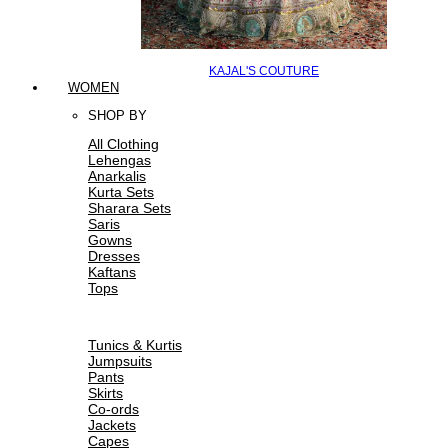
KAJAL'S COUTURE
WOMEN
SHOP BY
All Clothing
Lehengas
Anarkalis
Kurta Sets
Sharara Sets
Saris
Gowns
Dresses
Kaftans
Tops
Tunics & Kurtis
Jumpsuits
Pants
Skirts
Co-ords
Jackets
Capes