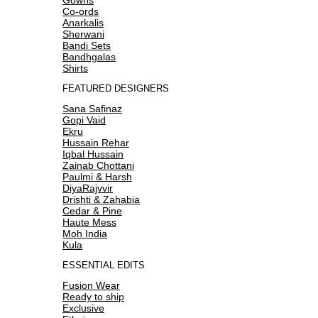
Co-ords
Anarkalis
Sherwani
Bandi Sets
Bandhgalas
Shirts
FEATURED DESIGNERS
Sana Safinaz
Gopi Vaid
Ekru
Hussain Rehar
Iqbal Hussain
Zainab Chottani
Paulmi & Harsh
DiyaRajvvir
Drishti & Zahabia
Cedar & Pine
Haute Mess
Moh India
Kula
ESSENTIAL EDITS
Fusion Wear
Ready to ship
Exclusive