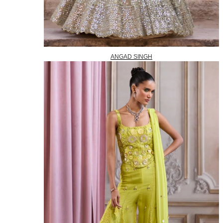
ANGAD SINGH