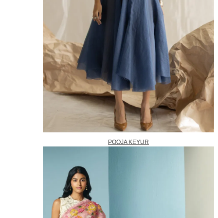
POOJA KEYUR