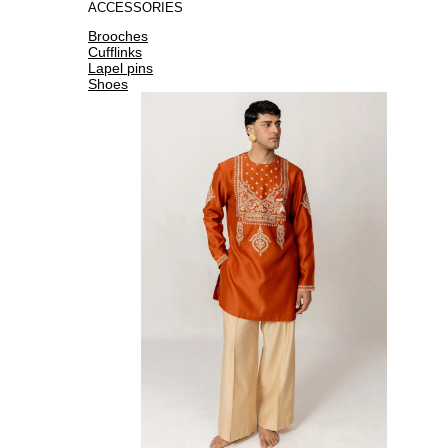
ACCESSORIES
Brooches
Cufflinks
Lapel pins
Shoes