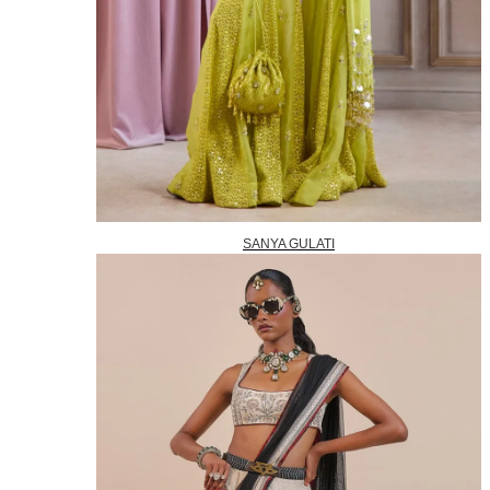
SANYA GULATI