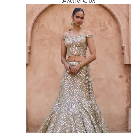
SAMANT CHAUHAN