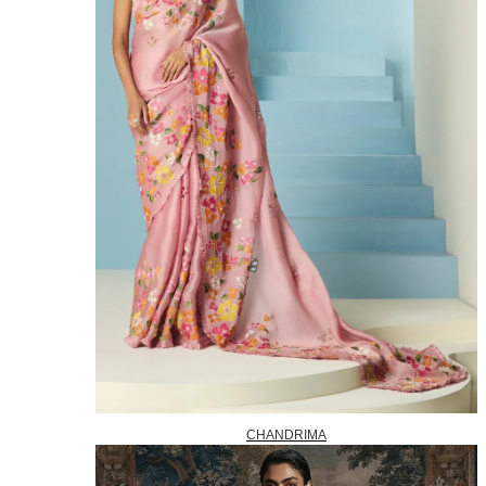
CHANDRIMA