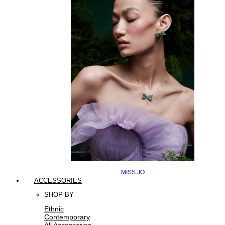
MISS JO
ACCESSORIES
SHOP BY
Ethnic
Contemporary
All Accessories