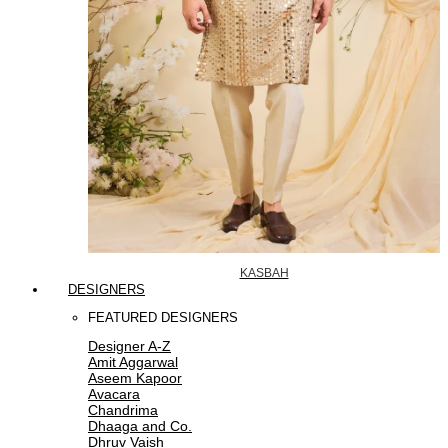
KASBAH
DESIGNERS
FEATURED DESIGNERS
Designer A-Z
Amit Aggarwal
Aseem Kapoor
Avacara
Chandrima
Dhaaga and Co.
Dhruv Vaish