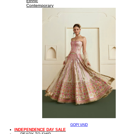
Ethnic
Contemporary
GOPI VAID
INDEPENDENCE DAY SALE