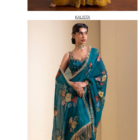
KALISTA