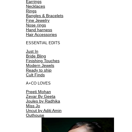
Earrings
Necklaces
Rings
Bangles & Bracelets
Fine Jewelry
Nose rings
Hand harness
Hair Accessories
ESSENTIAL EDITS
Just In
Bride Bling
Finishing Touches
Modern Jewels
Ready to ship
Cult Finds
A+CO LOVES
Preeti Mohan
Zevar By Geeta
Joules by Radhika
Miss Jo
Uncut by Aditi Amin
Outhouse