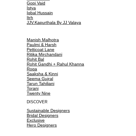
Gopi Vaid
Istya
Iqbal Hussain
Itrh
JJV.Kapurthala By JJ Valaya
Manish Malhotra
Paulmi & Harsh
Petticoat Lane
Ritika Mirchandani
Rohit Bal
Rohit Gandhi + Rahul Khanna
Roqa
Saaksha & Kinni
Seema Gujral
Tarun Tahiliani
Torani
Twenty Nine
DISCOVER
Sustainable Designers
Bridal Designers
Exclusive
Hero Designers