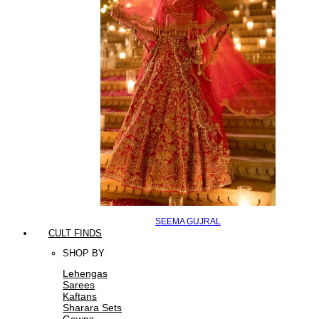
SEEMA GUJRAL
CULT FINDS
SHOP BY
Lehengas
Sarees
Kaftans
Sharara Sets
Gowns