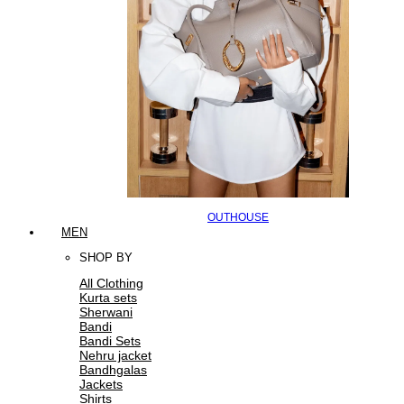
OUTHOUSE
MEN
SHOP BY
All Clothing
Kurta sets
Sherwani
Bandi
Bandi Sets
Nehru jacket
Bandhgalas
Jackets
Shirts