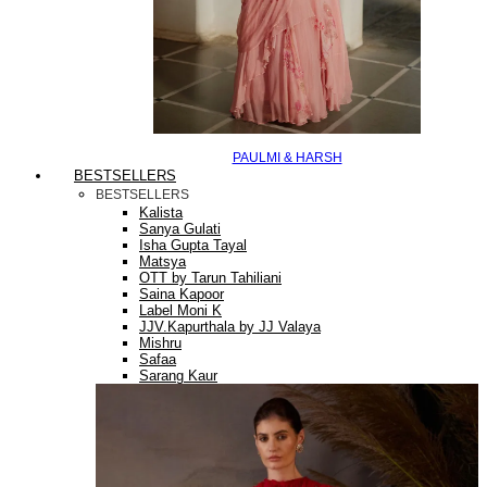
PAULMI & HARSH
BESTSELLERS
BESTSELLERS
Kalista
Sanya Gulati
Isha Gupta Tayal
Matsya
OTT by Tarun Tahiliani
Saina Kapoor
Label Moni K
JJV.Kapurthala by JJ Valaya
Mishru
Safaa
Sarang Kaur