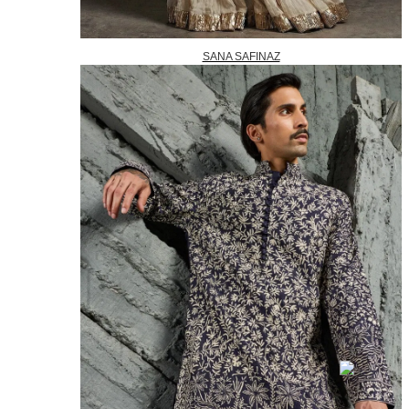
SANA SAFINAZ