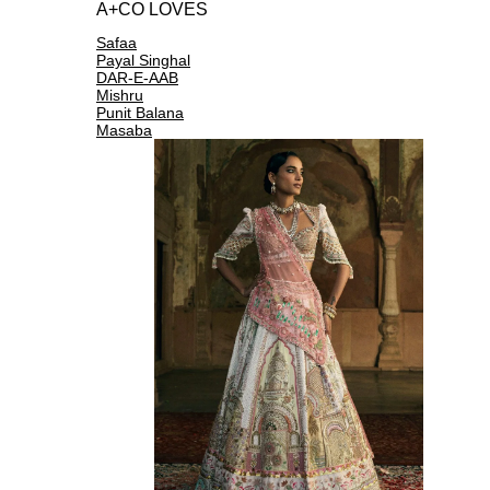
A+CO LOVES
Safaa
Payal Singhal
DAR-E-AAB
Mishru
Punit Balana
Masaba