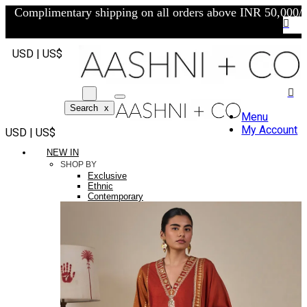
Complimentary shipping on all orders above INR 50,000/-
USD | US$
Search
x
Menu
My Account
USD | US$
NEW IN
SHOP BY
Exclusive
Ethnic
Contemporary