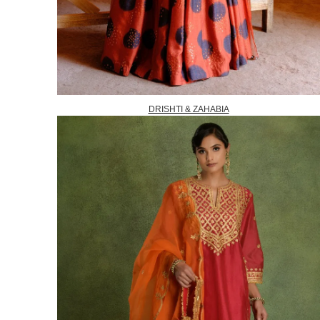
DRISHTI & ZAHABIA