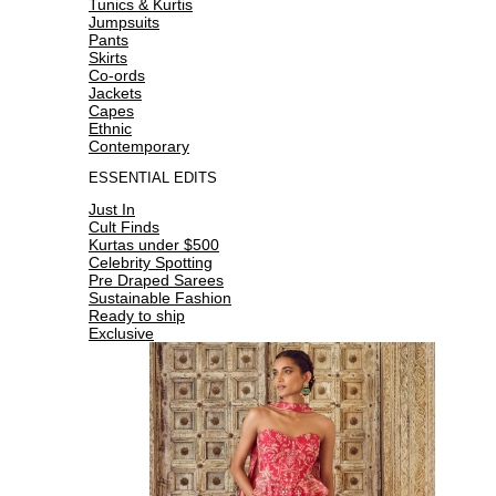
Tunics & Kurtis
Jumpsuits
Pants
Skirts
Co-ords
Jackets
Capes
Ethnic
Contemporary
ESSENTIAL EDITS
Just In
Cult Finds
Kurtas under $500
Celebrity Spotting
Pre Draped Sarees
Sustainable Fashion
Ready to ship
Exclusive