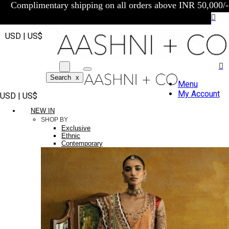
Complimentary shipping on all orders above INR 50,000/-
USD | US$
Search
x
Menu
My Account
USD | US$
NEW IN
SHOP BY
Exclusive
Ethnic
Contemporary