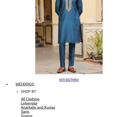
NITI BOTHRA
WEDDINGS
SHOP BY
All Clothing
Lehengas
Anarkalis and Kurtas
Saris
Gowns