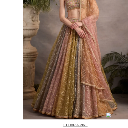
CEDAR & PINE