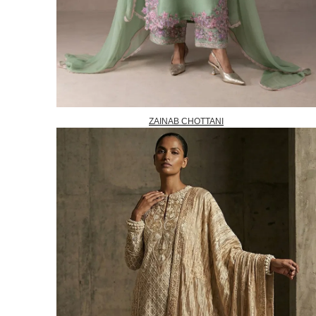
ZAINAB CHOTTANI