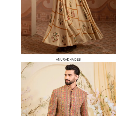
ANURADHA DEB