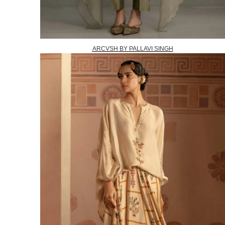
ARCVSH BY PALLAVI SINGH