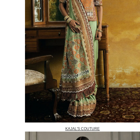
KAJAL'S COUTURE