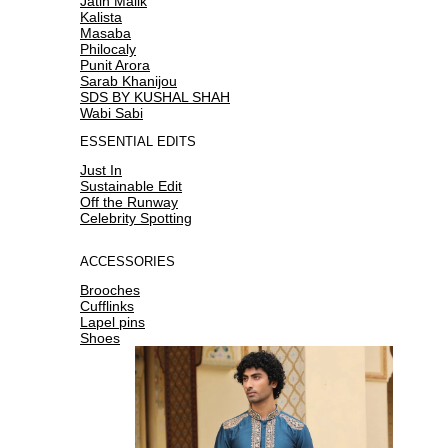
Jatin Malik
Kalista
Masaba
Philocaly
Punit Arora
Sarab Khanijou
SDS BY KUSHAL SHAH
Wabi Sabi
ESSENTIAL EDITS
Just In
Sustainable Edit
Off the Runway
Celebrity Spotting
ACCESSORIES
Brooches
Cufflinks
Lapel pins
Shoes