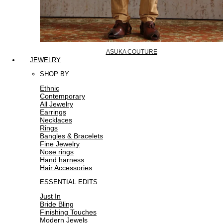
ASUKA COUTURE
JEWELRY
SHOP BY
Ethnic
Contemporary
All Jewelry
Earrings
Necklaces
Rings
Bangles & Bracelets
Fine Jewelry
Nose rings
Hand harness
Hair Accessories
ESSENTIAL EDITS
Just In
Bride Bling
Finishing Touches
Modern Jewels