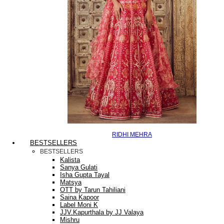
RIDHI MEHRA
BESTSELLERS
BESTSELLERS
Kalista
Sanya Gulati
Isha Gupta Tayal
Matsya
OTT by Tarun Tahiliani
Saina Kapoor
Label Moni K
JJV.Kapurthala by JJ Valaya
Mishru