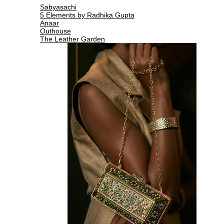
Sabyasachi
5 Elements by Radhika Gupta
Anaar
Outhouse
The Leather Garden