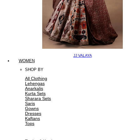
JJ VALAYA
WOMEN
SHOP BY
All Clothing
Lehengas
Anarkalis
Kurta Sets
Sharara Sets
Saris
Gowns
Dresses
Kaftans
Tops