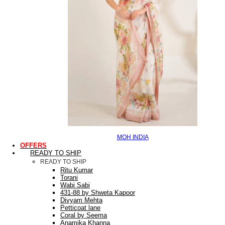
MOH INDIA
OFFERS
READY TO SHIP
READY TO SHIP
Ritu Kumar
Torani
Wabi Sabi
431-88 by Shweta Kapoor
Divyam Mehta
Petticoat lane
Coral by Seema
Anamika Khanna