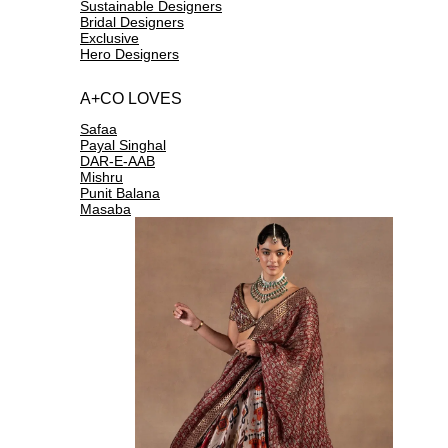
Sustainable Designers
Bridal Designers
Exclusive
Hero Designers
A+CO LOVES
Safaa
Payal Singhal
DAR-E-AAB
Mishru
Punit Balana
Masaba