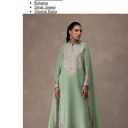
Bohame
Sihali Jageer
Sheetal Batra