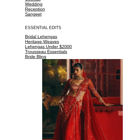
Wedding
Reception
Sangeet
ESSENTIAL EDITS
Bridal Lehengas
Heritage Weaves
Lehengas Under $2000
Trousseau Essentials
Bride Bling