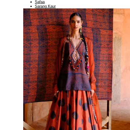
Safaa
Sarang Kaur