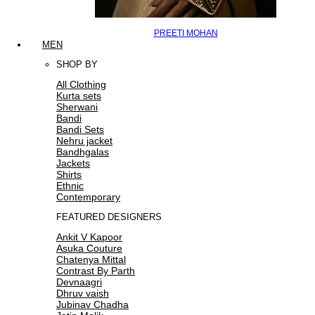
PREETI MOHAN
MEN
SHOP BY
All Clothing
Kurta sets
Sherwani
Bandi
Bandi Sets
Nehru jacket
Bandhgalas
Jackets
Shirts
Ethnic
Contemporary
FEATURED DESIGNERS
Ankit V Kapoor
Asuka Couture
Chatenya Mittal
Contrast By Parth
Devnaagri
Dhruv vaish
Jubinav Chadha