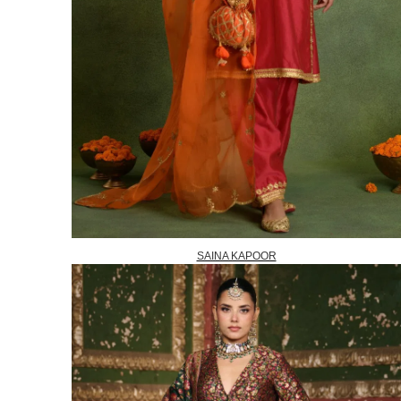
SAINA KAPOOR