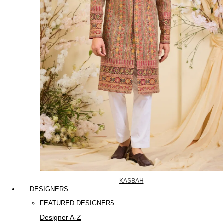
KASBAH
DESIGNERS
FEATURED DESIGNERS
Designer A-Z