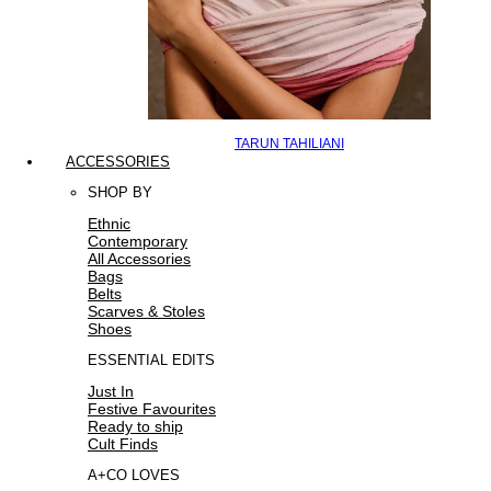
TARUN TAHILIANI
ACCESSORIES
SHOP BY
Ethnic
Contemporary
All Accessories
Bags
Belts
Scarves & Stoles
Shoes
ESSENTIAL EDITS
Just In
Festive Favourites
Ready to ship
Cult Finds
A+CO LOVES