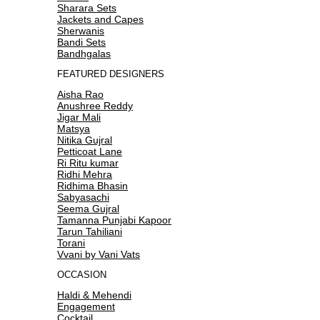
Sharara Sets
Jackets and Capes
Sherwanis
Bandi Sets
Bandhgalas
FEATURED DESIGNERS
Aisha Rao
Anushree Reddy
Jigar Mali
Matsya
Nitika Gujral
Petticoat Lane
Ri Ritu kumar
Ridhi Mehra
Ridhima Bhasin
Sabyasachi
Seema Gujral
Tamanna Punjabi Kapoor
Tarun Tahiliani
Torani
Vvani by Vani Vats
OCCASION
Haldi & Mehendi
Engagement
Cocktail