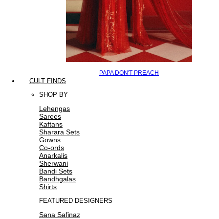
PAPA DON'T PREACH
CULT FINDS
SHOP BY
Lehengas
Sarees
Kaftans
Sharara Sets
Gowns
Co-ords
Anarkalis
Sherwani
Bandi Sets
Bandhgalas
Shirts
FEATURED DESIGNERS
Sana Safinaz