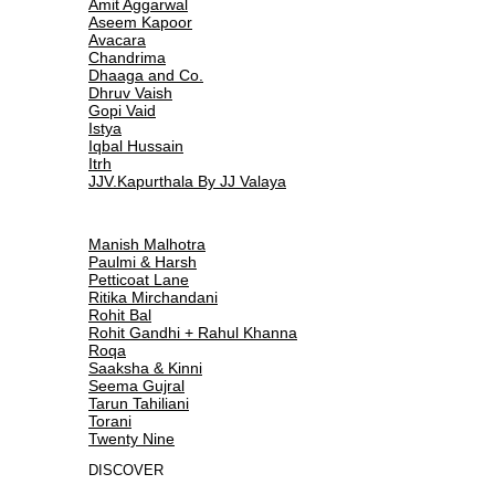
Amit Aggarwal
Aseem Kapoor
Avacara
Chandrima
Dhaaga and Co.
Dhruv Vaish
Gopi Vaid
Istya
Iqbal Hussain
Itrh
JJV.Kapurthala By JJ Valaya
Manish Malhotra
Paulmi & Harsh
Petticoat Lane
Ritika Mirchandani
Rohit Bal
Rohit Gandhi + Rahul Khanna
Roqa
Saaksha & Kinni
Seema Gujral
Tarun Tahiliani
Torani
Twenty Nine
DISCOVER