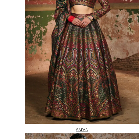
SAFAA