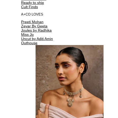
Ready to ship
Cult Finds
A+CO LOVES
Preeti Mohan
Zevar By Geeta
Joules by Radhika
Miss Jo
Uncut by Aditi Amin
Outhouse