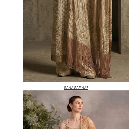
SANA SAFINAZ