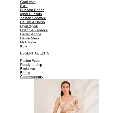
Gopi Vaid
Ekru
Hussain Rehar
Iqbal Hussain
Zainab Chottani
Paulmi & Harsh
DiyaRajvvir
Drishti & Zahabia
Cedar & Pine
Haute Mess
Moh India
Kula
ESSENTIAL EDITS
Fusion Wear
Ready to ship
Exclusive
Ethnic
Contemporary