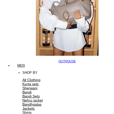
OUTHOUSE
MEN
SHOP BY
All Clothing
Kurta sets
Sherwani
Bandi
Bandi Sets
Nehru jacket
Bandhgalas
Jackets
Shirts