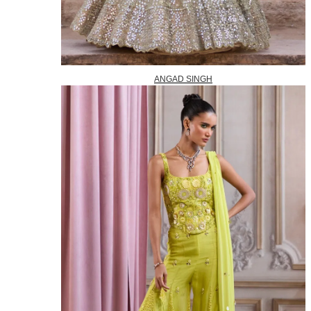
ANGAD SINGH