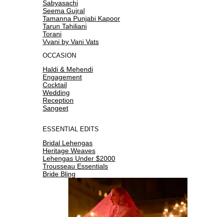
Sabyasachi
Seema Gujral
Tamanna Punjabi Kapoor
Tarun Tahiliani
Torani
Vvani by Vani Vats
OCCASION
Haldi & Mehendi
Engagement
Cocktail
Wedding
Reception
Sangeet
ESSENTIAL EDITS
Bridal Lehengas
Heritage Weaves
Lehengas Under $2000
Trousseau Essentials
Bride Bling