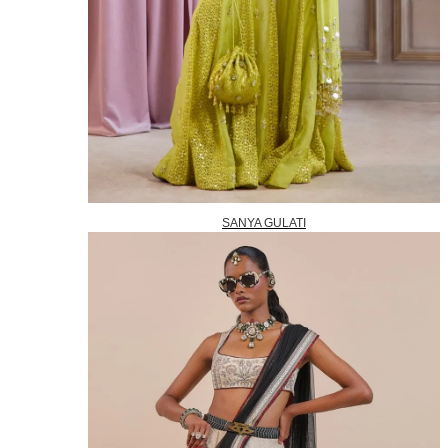
SANYA GULATI