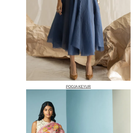
POOJA KEYUR