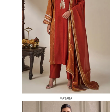
MASABA