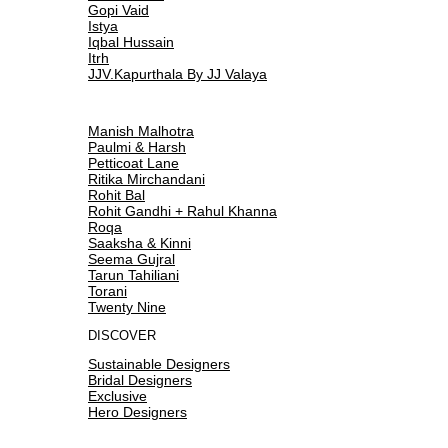
Gopi Vaid
Istya
Iqbal Hussain
Itrh
JJV.Kapurthala By JJ Valaya
Manish Malhotra
Paulmi & Harsh
Petticoat Lane
Ritika Mirchandani
Rohit Bal
Rohit Gandhi + Rahul Khanna
Roqa
Saaksha & Kinni
Seema Gujral
Tarun Tahiliani
Torani
Twenty Nine
DISCOVER
Sustainable Designers
Bridal Designers
Exclusive
Hero Designers