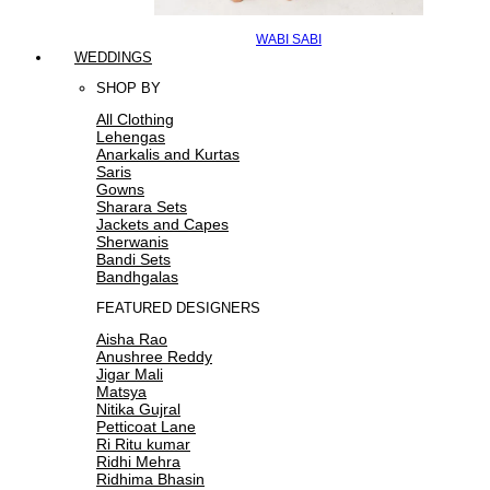
WABI SABI
WEDDINGS
SHOP BY
All Clothing
Lehengas
Anarkalis and Kurtas
Saris
Gowns
Sharara Sets
Jackets and Capes
Sherwanis
Bandi Sets
Bandhgalas
FEATURED DESIGNERS
Aisha Rao
Anushree Reddy
Jigar Mali
Matsya
Nitika Gujral
Petticoat Lane
Ri Ritu kumar
Ridhi Mehra
Ridhima Bhasin