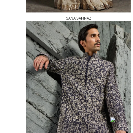
SANA SAFINAZ