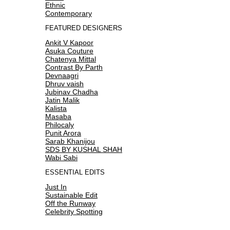
Ethnic
Contemporary
FEATURED DESIGNERS
Ankit V Kapoor
Asuka Couture
Chatenya Mittal
Contrast By Parth
Devnaagri
Dhruv vaish
Jubinav Chadha
Jatin Malik
Kalista
Masaba
Philocaly
Punit Arora
Sarab Khanijou
SDS BY KUSHAL SHAH
Wabi Sabi
ESSENTIAL EDITS
Just In
Sustainable Edit
Off the Runway
Celebrity Spotting