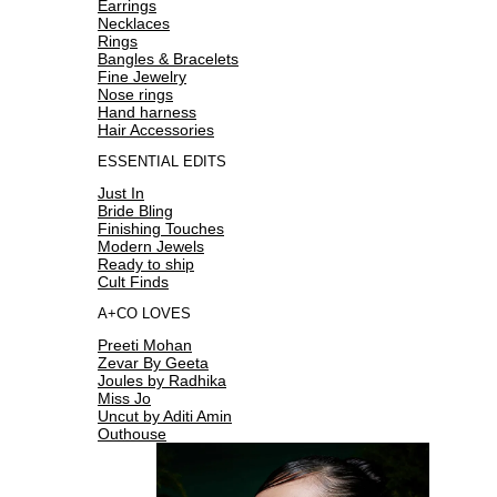
Earrings
Necklaces
Rings
Bangles & Bracelets
Fine Jewelry
Nose rings
Hand harness
Hair Accessories
ESSENTIAL EDITS
Just In
Bride Bling
Finishing Touches
Modern Jewels
Ready to ship
Cult Finds
A+CO LOVES
Preeti Mohan
Zevar By Geeta
Joules by Radhika
Miss Jo
Uncut by Aditi Amin
Outhouse