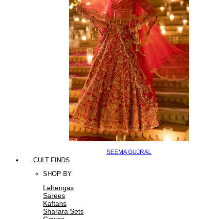
SEEMA GUJRAL
CULT FINDS
SHOP BY
Lehengas
Sarees
Kaftans
Sharara Sets
Gowns