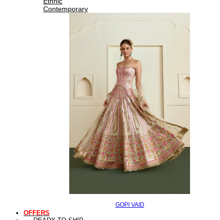
Ethnic
Contemporary
GOPI VAID
OFFERS