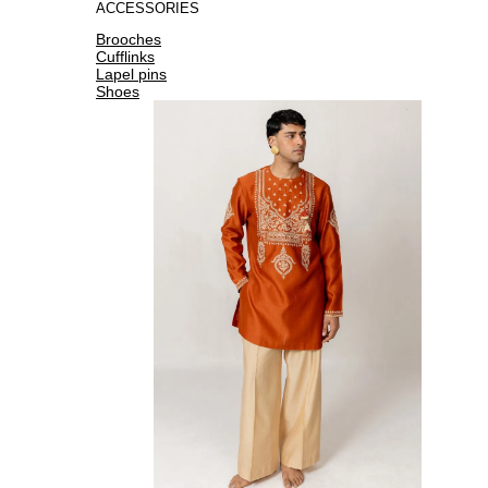
ACCESSORIES
Brooches
Cufflinks
Lapel pins
Shoes