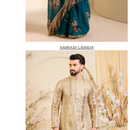
AAMRA BY LAVANYA