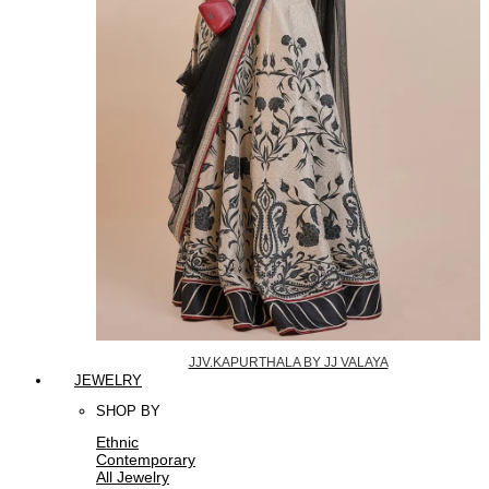
JJV.KAPURTHALA BY JJ VALAYA
JEWELRY
SHOP BY
Ethnic
Contemporary
All Jewelry