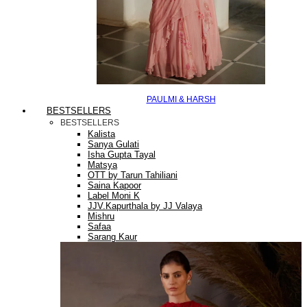
PAULMI & HARSH
BESTSELLERS
BESTSELLERS
Kalista
Sanya Gulati
Isha Gupta Tayal
Matsya
OTT by Tarun Tahiliani
Saina Kapoor
Label Moni K
JJV.Kapurthala by JJ Valaya
Mishru
Safaa
Sarang Kaur