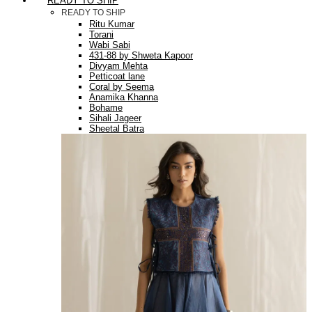
READY TO SHIP
READY TO SHIP
Ritu Kumar
Torani
Wabi Sabi
431-88 by Shweta Kapoor
Divyam Mehta
Petticoat lane
Coral by Seema
Anamika Khanna
Bohame
Sihali Jageer
Sheetal Batra