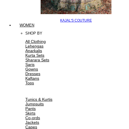
KAJAL'S COUTURE
WOMEN
SHOP BY
All Clothing
Lehengas
Anarkalis
Kurta Sets
Sharara Sets
Saris
Gowns
Dresses
Kaftans
Tops
Tunics & Kurtis
Jumpsuits
Pants
Skirts
Co-ords
Jackets
Capes