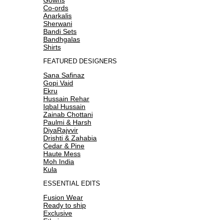
Co-ords
Anarkalis
Sherwani
Bandi Sets
Bandhgalas
Shirts
FEATURED DESIGNERS
Sana Safinaz
Gopi Vaid
Ekru
Hussain Rehar
Iqbal Hussain
Zainab Chottani
Paulmi & Harsh
DiyaRajvvir
Drishti & Zahabia
Cedar & Pine
Haute Mess
Moh India
Kula
ESSENTIAL EDITS
Fusion Wear
Ready to ship
Exclusive