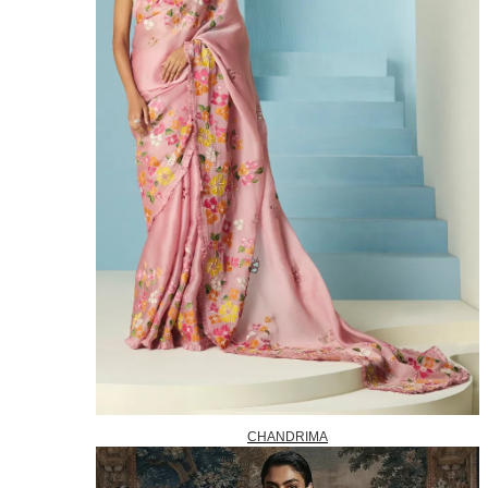
CHANDRIMA