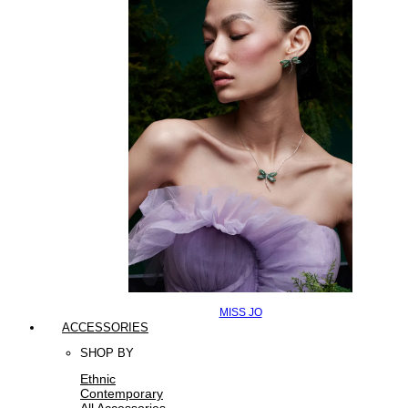
MISS JO
ACCESSORIES
SHOP BY
Ethnic
Contemporary
All Accessories