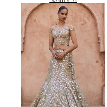
SAMANT CHAUHAN