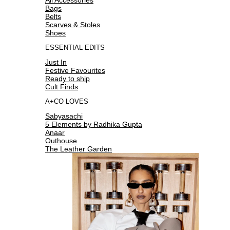
Bags
Belts
Scarves & Stoles
Shoes
ESSENTIAL EDITS
Just In
Festive Favourites
Ready to ship
Cult Finds
A+CO LOVES
Sabyasachi
5 Elements by Radhika Gupta
Anaar
Outhouse
The Leather Garden