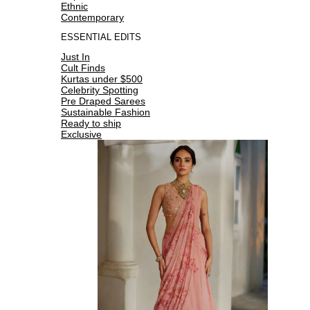
Ethnic
Contemporary
ESSENTIAL EDITS
Just In
Cult Finds
Kurtas under $500
Celebrity Spotting
Pre Draped Sarees
Sustainable Fashion
Ready to ship
Exclusive