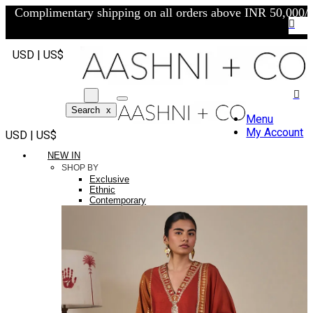
Complimentary shipping on all orders above INR 50,000/-
USD | US$
Search
x
Menu
My Account
USD | US$
NEW IN
SHOP BY
Exclusive
Ethnic
Contemporary