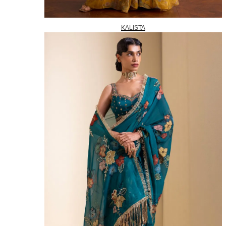
KALISTA