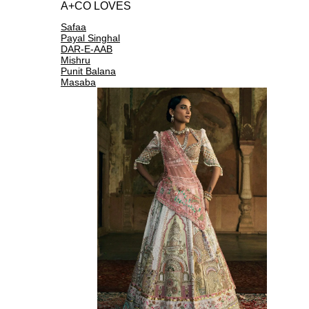
A+CO LOVES
Safaa
Payal Singhal
DAR-E-AAB
Mishru
Punit Balana
Masaba