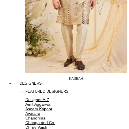
KASBAH
DESIGNERS
FEATURED DESIGNERS
Designer A-Z
Amit Aggarwal
Aseem Kapoor
Avacara
Chandrima
Dhaaga and Co.
Dhruv Vaish